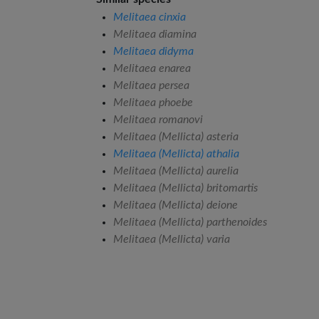
Melitaea cinxia
Melitaea diamina
Melitaea didyma
Melitaea enarea
Melitaea persea
Melitaea phoebe
Melitaea romanovi
Melitaea (Mellicta) asteria
Melitaea (Mellicta) athalia
Melitaea (Mellicta) aurelia
Melitaea (Mellicta) britomartis
Melitaea (Mellicta) deione
Melitaea (Mellicta) parthenoides
Melitaea (Mellicta) varia