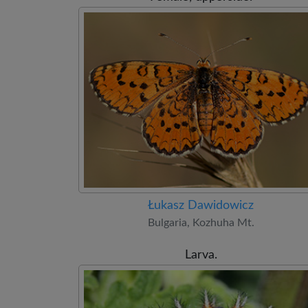
Łukasz Dawidowicz
Bulgaria, Kozhuha Mt.
Larva.