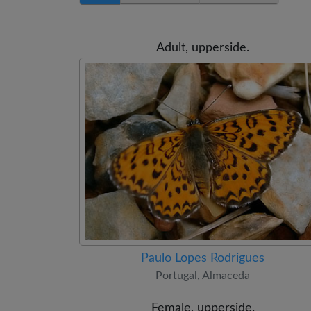
Adult, upperside.
Paulo Lopes Rodrigues
Portugal, Almaceda
Female, upperside.