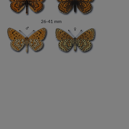
26-41 mm