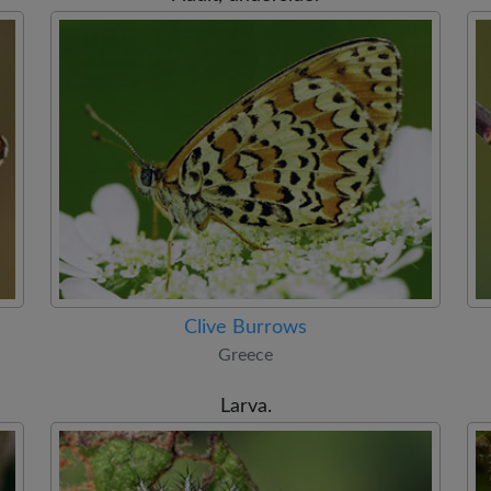
Clive Burrows
Greece
Larva.