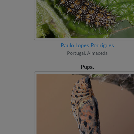
Paulo Lopes Rodrigues
Portugal, Almaceda
Pupa.