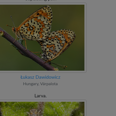
Łukasz Dawidowicz
Hungary, Várpalota
Larva.