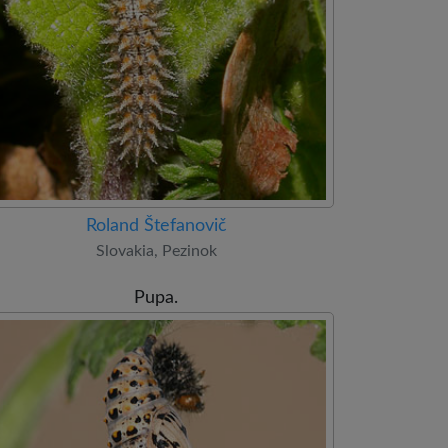
Roland Štefanovič
Slovakia, Pezinok
Pupa.