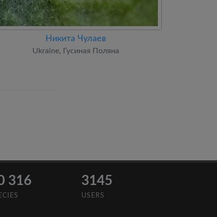
Никита Чулаев
Ukraine, Гусиная Поляна
0 316
3145
ECIES
USERS