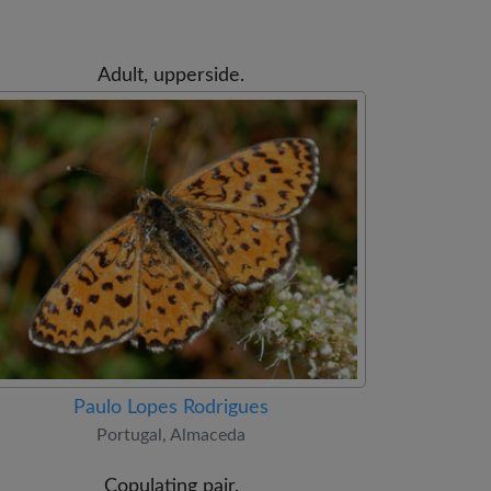
Adult, upperside.
Paulo Lopes Rodrigues
Portugal, Almaceda
Copulating pair.