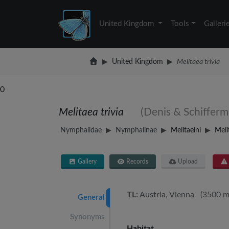
United Kingdom
Tools
Galleri
United Kingdom
Melitaea trivia
0
Melitaea trivia
(Denis & Schifferm
Nymphalidae
Nymphalinae
Melitaeini
Meli
Gallery
Records
Upload
TL:
Austria, Vienna (3500 m
General
Synonyms
Habitat