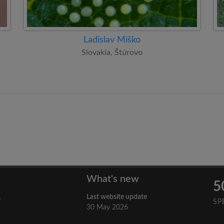
Ladislav Miško
Slovakia, Štúrovo
What's new
5
Last website update
y
SP
30 May 2026