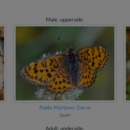
Male, upperside.
Pablo Martínez-Darve
Spain
Adult, underside.