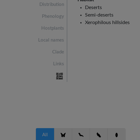
Distribution
Deserts
Semi-deserts
Phenology
Xerophilous hillsides
Hostplants
Local names
Clade
Links
All