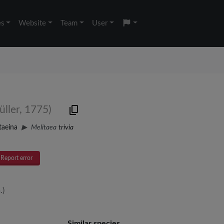
es
Website
Team
User
üller, 1775)
taeina
Melitaea
trivia
Report error
.)
Similar species