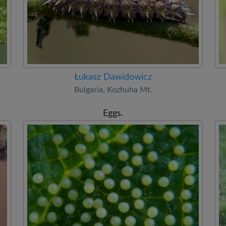
Łukasz Dawidowicz
Bulgaria, Kozhuha Mt.
Eggs.