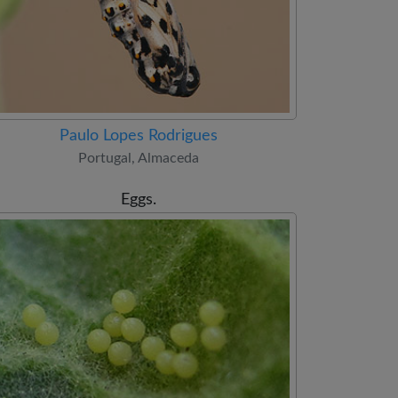
Paulo Lopes Rodrigues
Portugal, Almaceda
Eggs.