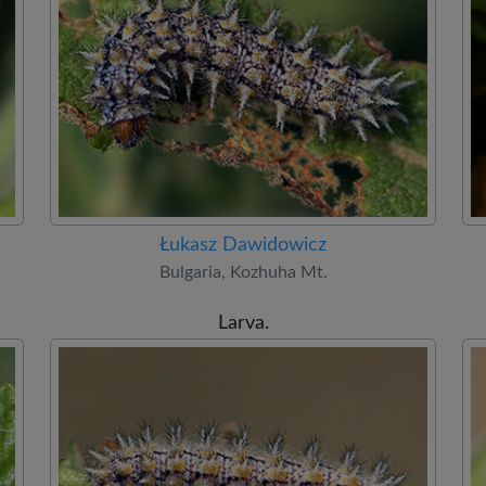
Łukasz Dawidowicz
Bulgaria, Kozhuha Mt.
Larva.