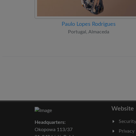
Paulo Lopes Rodrigues
Portugal, Almaceda
Website
Securit
Headquarters:
Okopowa 113/37
Privacy