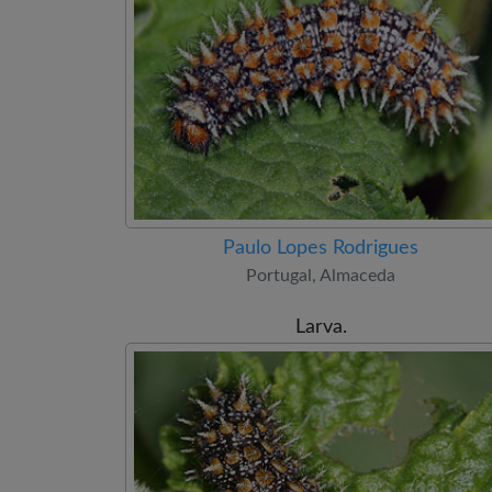
Paulo Lopes Rodrigues
Portugal, Almaceda
Larva.