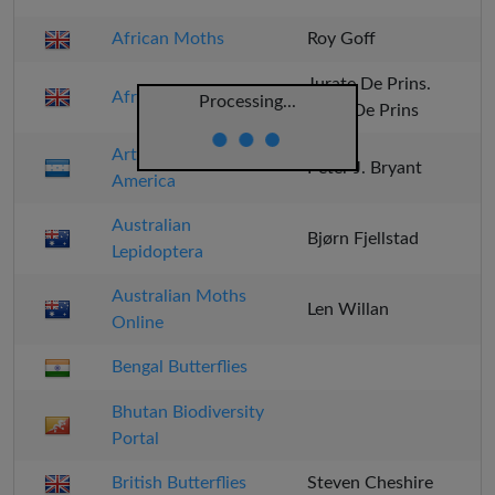
African Moths
Roy Goff
Jurate De Prins.
Afro Moths
Processing...
Willy De Prins
Arthropods of Central
Peter J. Bryant
America
Australian
Bjørn Fjellstad
Lepidoptera
Australian Moths
Len Willan
Online
Bengal Butterflies
Bhutan Biodiversity
Portal
British Butterflies
Steven Cheshire