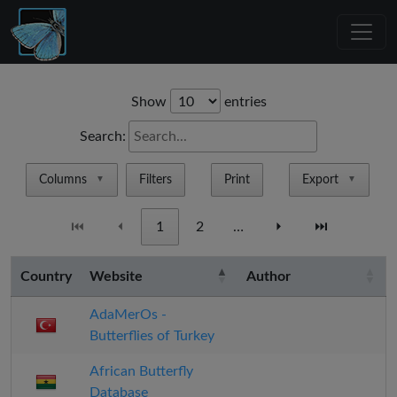
Show
entries
Search:
Columns
Filters
Print
Export
▼
▼
⏮
⏴
1
2
…
⏵
⏭
Country
Website
Author
AdaMerOs -
Butterflies of Turkey
African Butterfly
Database