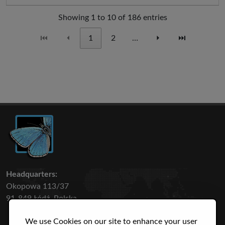
Showing 1 to 10 of 186 entries
⏮
⏴
1
2
…
⏵
⏭
Headquarters:
Okopowa 113/37
91-849 Łódź, Polska
We use Cookies on our site to enhance your user