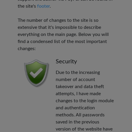
the site's
footer
.
The number of changes to the site is so
extensive that it's impossible to describe
everything on the main page. Below you will
find a condensed list of the most important
changes:
Security
Due to the increasing
number of account
takeover and data theft
attempts, I have made
changes to the login module
and authentication
methods. All passwords
saved in the previous
version of the website have