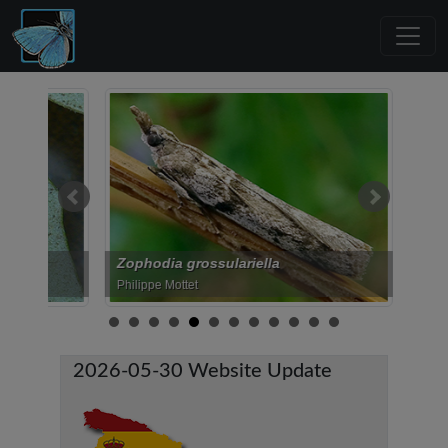
Zophodia grossulariella
Acrobasis r
Philippe Mottet
Manuel Valdue
2026-05-30 Website Update