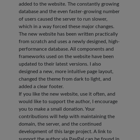
added to the website. The constantly growing
database and the even faster-growing number
of users caused the server to run slower,
which in a way forced these major changes.
The new website has been written practically
from scratch and uses a newly designed, high-
performance database. All components and
frameworks used on the website have been
updated to their latest versions. I also
designed a new, more intuitive page layout,
changed the theme from dark to light, and
added a clear footer.
If you like the new website, use it often, and
would like to support the author, I encourage
you to make a small donation. Your
contributions will help with maintaining the
domain, the server, and the continued
development of this large project. A link to
support the author via PayPal can be found in