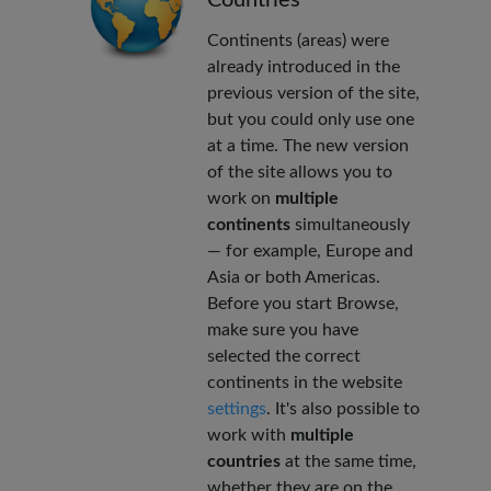
Continents (areas) were
already introduced in the
previous version of the site,
but you could only use one
at a time. The new version
of the site allows you to
work on
multiple
continents
simultaneously
— for example, Europe and
Asia or both Americas.
Before you start Browse,
make sure you have
selected the correct
continents in the website
settings
. It's also possible to
work with
multiple
countries
at the same time,
whether they are on the