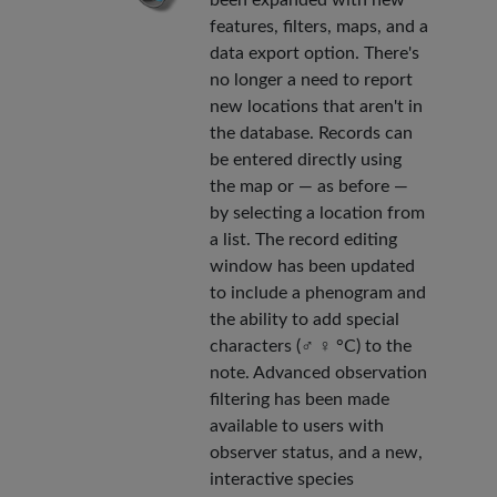
features, filters, maps, and a
data export option. There's
no longer a need to report
new locations that aren't in
the database. Records can
be entered directly using
the map or — as before —
by selecting a location from
a list. The record editing
window has been updated
to include a phenogram and
the ability to add special
characters (♂ ♀ °C) to the
note. Advanced observation
filtering has been made
available to users with
observer status, and a new,
interactive species