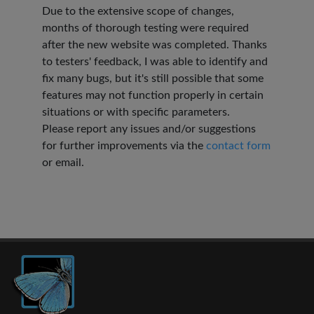
Due to the extensive scope of changes,
months of thorough testing were required
after the new website was completed. Thanks
to testers' feedback, I was able to identify and
fix many bugs, but it's still possible that some
features may not function properly in certain
situations or with specific parameters.
Please report any issues and/or suggestions
for further improvements via the
contact form
or email.