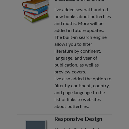
I've added several hundred
new books about butterflies
and moths. More will be
added in future updates.
The built-in search engine
allows you to filter
literature by continent,
language, and year of
publication, as well as
preview covers.
I've also added the option to
filter by continent, country,
and page language to the
list of links to websites
about butterflies.
Responsive Design