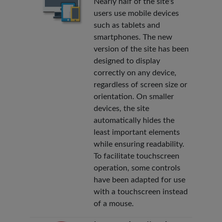
Nearly half of the site's
users use mobile devices
such as tablets and
smartphones. The new
version of the site has been
designed to display
correctly on any device,
regardless of screen size or
orientation. On smaller
devices, the site
automatically hides the
least important elements
while ensuring readability.
To facilitate touchscreen
operation, some controls
have been adapted for use
with a touchscreen instead
of a mouse.