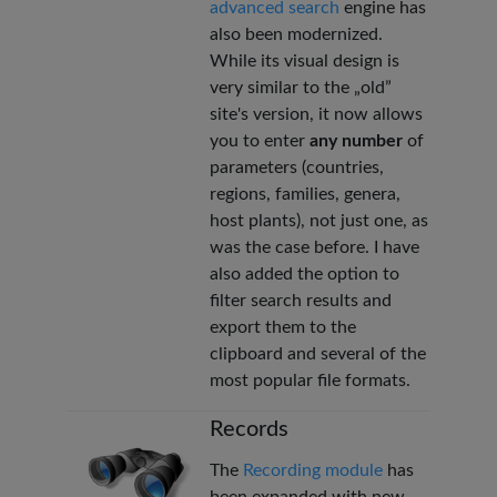
advanced search
engine has
also been modernized.
While its visual design is
very similar to the „old”
site's version, it now allows
you to enter
any number
of
parameters (countries,
regions, families, genera,
host plants), not just one, as
was the case before. I have
also added the option to
filter search results and
export them to the
clipboard and several of the
most popular file formats.
Records
The
Recording module
has
been expanded with new