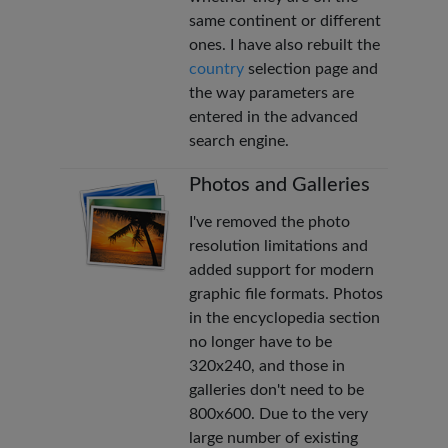
same continent or different
ones. I have also rebuilt the
country
selection page and
the way parameters are
entered in the advanced
search engine.
Photos and Galleries
I've removed the photo
resolution limitations and
added support for modern
graphic file formats. Photos
in the encyclopedia section
no longer have to be
320x240, and those in
galleries don't need to be
800x600. Due to the very
large number of existing