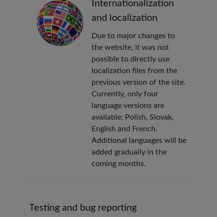
Internationalization
and localization
Due to major changes to
the website, it was not
possible to directly use
localization files from the
previous version of the site.
Currently, only four
language versions are
available: Polish, Slovak,
English and French.
Additional languages will be
added gradually in the
coming months.
Testing and bug reporting