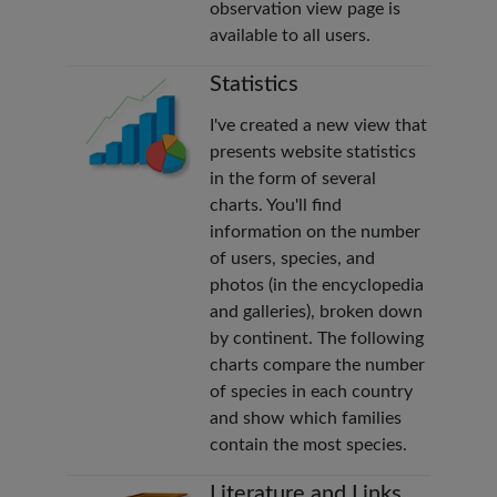
observation view page is
available to all users.
Statistics
I've created a new view that
presents website statistics
in the form of several
charts. You'll find
information on the number
of users, species, and
photos (in the encyclopedia
and galleries), broken down
by continent. The following
charts compare the number
of species in each country
and show which families
contain the most species.
Literature and Links