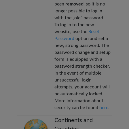
been
removed
, so it is no
longer possible to log in
with the „old” password.
To log in to the new
website, use the
Reset
Password
option and set a
new, strong password. The
password change and setup
form is equipped with a
password strength checker.
In the event of multiple
unsuccessful login
attempts, your account will
be automatically locked.
More information about
security can be found
here
.
Continents and
Countries