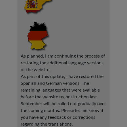
As planned, I am continuing the process of
restoring the additional language versions
of the website.
As part of this update, I have restored the
Spanish and German versions. The
remaining languages that were available
before the website reconstruction last
September will be rolled out gradually over
the coming months. Please let me know if
you have any feedback or corrections
regarding the translations.