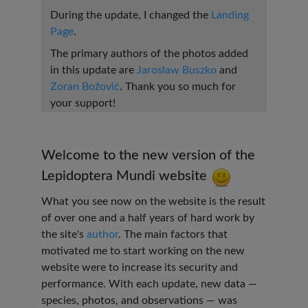
During the update, I changed the
Landing
Page
.
The primary authors of the photos added
in this update are
Jaroslaw Buszko
and
Zoran Božović
. Thank you so much for
your support!
Welcome to the new version of the
Lepidoptera Mundi website
What you see now on the website is the result
of over one and a half years of hard work by
the site's
author
. The main factors that
motivated me to start working on the new
website were to increase its security and
performance. With each update, new data —
species, photos, and observations — was