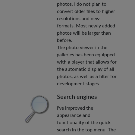
photos, I do not plan to
convert older files to higher
resolutions and new
formats. Most newly added
photos will be larger than
before.
The photo viewer in the
galleries has been equipped
with a player that allows for
the automatic display of all
photos, as well as a filter for
development stages.
Search engines
I've improved the
appearance and
functionality of the quick
search in the top menu. The