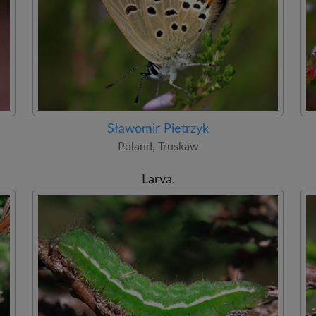
Sławomir Pietrzyk
Poland, Truskaw
Larva.