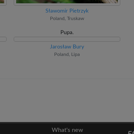
Sławomir Pietrzyk
Poland, Truskaw
Pupa.
Jarosław Bury
Poland, Lipa
What's new