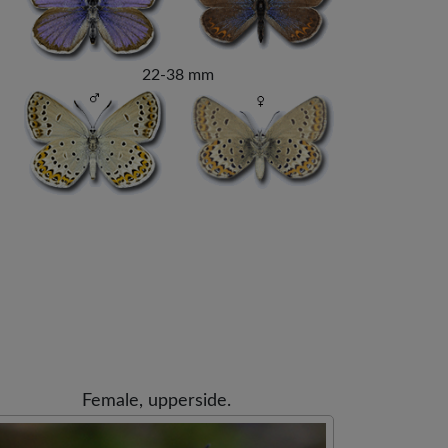
22-38 mm
Female, upperside.