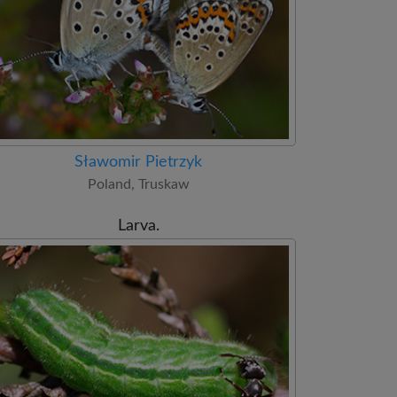
Sławomir Pietrzyk
Poland, Truskaw
Larva.