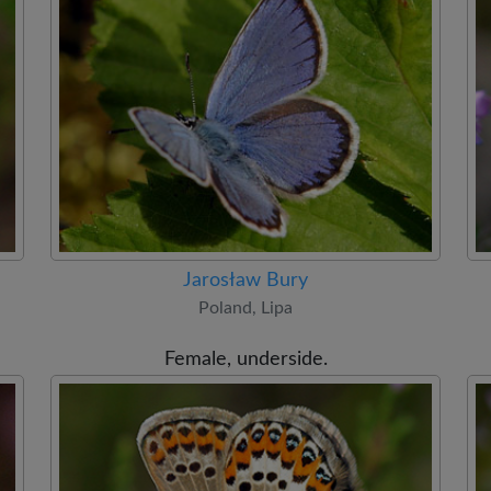
Jarosław Bury
Poland, Lipa
Female, underside.