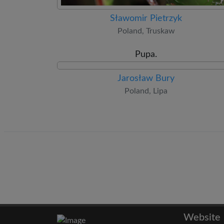
Sławomir Pietrzyk
Poland, Truskaw
Pupa.
Jarosław Bury
Poland, Lipa
Website