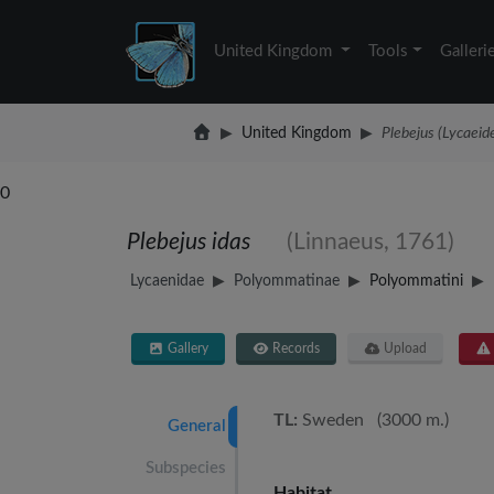
United Kingdom
Tools
Galleri
United Kingdom
Plebejus (Lycaeide
0
Plebejus idas
(Linnaeus, 1761)
Lycaenidae
Polyommatinae
Polyommatini
Gallery
Records
Upload
TL:
Sweden (3000 m.)
General
Subspecies
Habitat