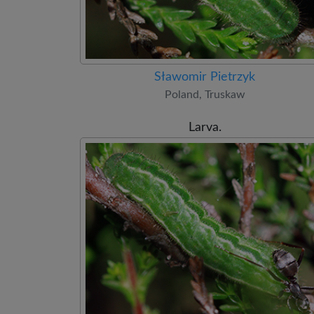
Sławomir Pietrzyk
Poland, Truskaw
Larva.