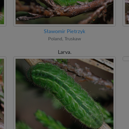
Sławomir Pietrzyk
Poland, Truskaw
Larva.