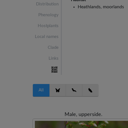
Distribution
Heathlands, moorlands
Phenology
Hostplants
Local names
Clade
Links
All
Male, upperside.