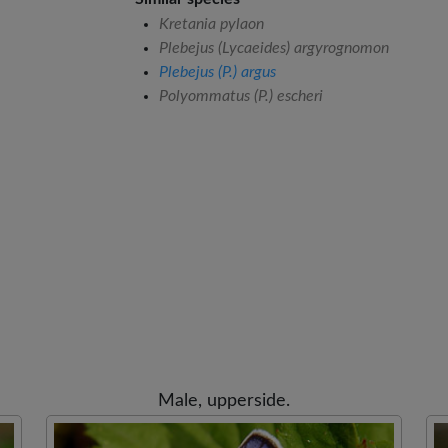
Kretania pylaon
Plebejus (Lycaeides) argyrognomon
Plebejus (P.) argus
Polyommatus (P.) escheri
Male, upperside.