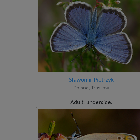
Sławomir Pietrzyk
Poland, Truskaw
Adult, underside.