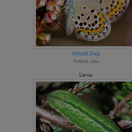
Witold Ziaja
Poland, Lipa
Larva.