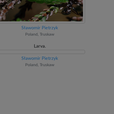
Sławomir Pietrzyk
Poland, Truskaw
Larva.
Sławomir Pietrzyk
Poland, Truskaw