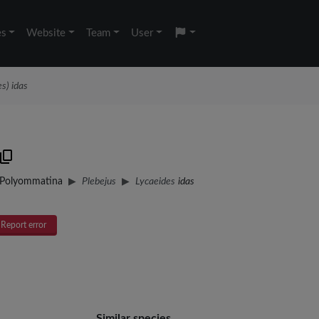
es
Website
Team
User
s) idas
Polyommatina
Plebejus
Lycaeides
idas
Report error
Similar species