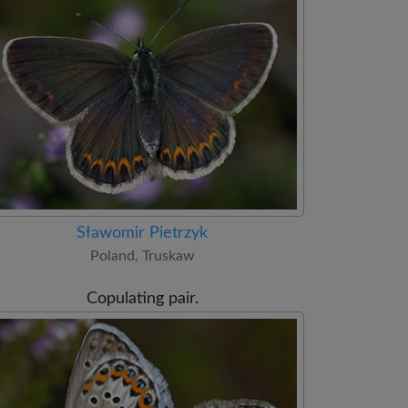
Sławomir Pietrzyk
Poland, Truskaw
Copulating pair.