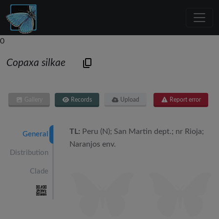
0
Copaxa silkae
Gallery
Records
Upload
Report error
TL:
Peru (N); San Martin dept.; nr Rioja;
General
Naranjos env.
Distribution
Clade