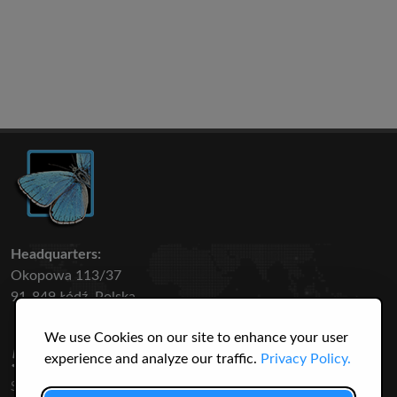
Headquarters:
Okopowa 113/37
91-849 Łódź, Polska
We use Cookies on our site to enhance your user
50 316
3145
experience and analyze our traffic.
Privacy Policy.
SPECIES
USERS