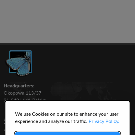
Headquarters:
Okopowa 113/37
91-849 Łódź, Polska
We use Cookies on our site to enhance your user
50 316
3145
experience and analyze our traffic.
Privacy Policy.
SPECIES
USERS