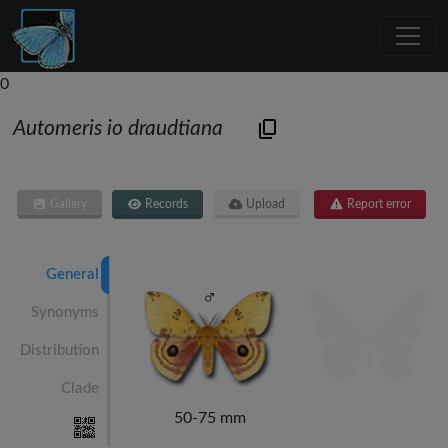
0
Automeris io draudtiana
Gallery
Records
Upload
Report error
General
Synonyms
Distribution
Clade
50-75 mm