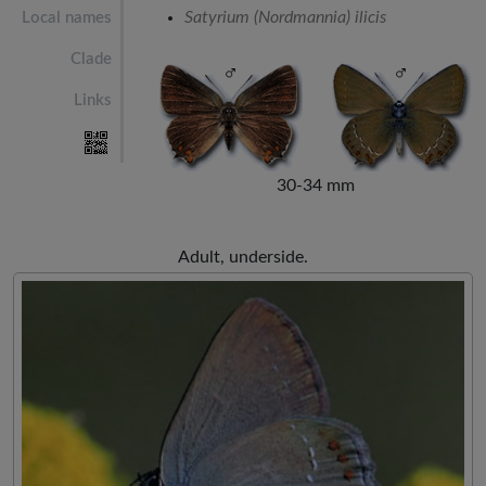
Satyrium (Nordmannia) ilicis
Local names
Clade
Links
30-34 mm
Adult, underside.