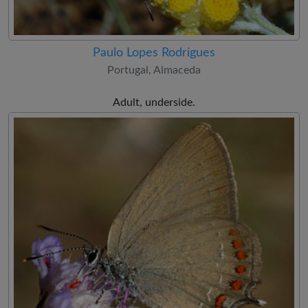
Paulo Lopes Rodrigues
Portugal, Almaceda
Adult, underside.