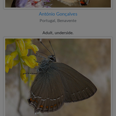
António Gonçalves
Portugal, Benavente
Adult, underside.