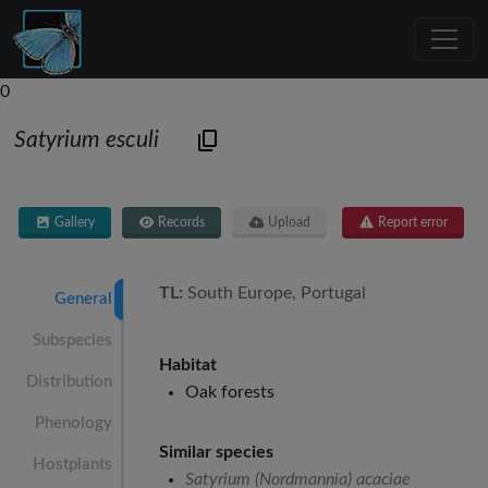
0
Satyrium esculi
Gallery
Records
Upload
Report error
TL:
South Europe, Portugal
General
Subspecies
Habitat
Distribution
Oak forests
Phenology
Similar species
Hostplants
Satyrium (Nordmannia) acaciae