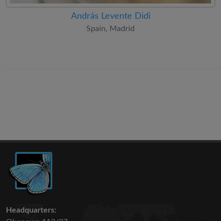
András Levente Didi
Spain, Madrid
Headquarters: