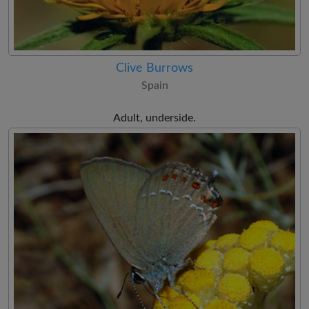
Clive Burrows
Spain
Adult, underside.