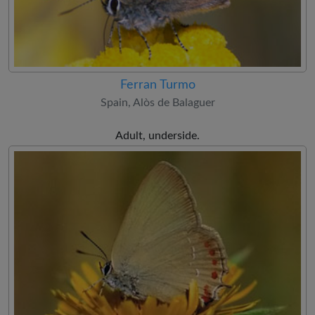
Ferran Turmo
Spain, Alòs de Balaguer
Adult, underside.