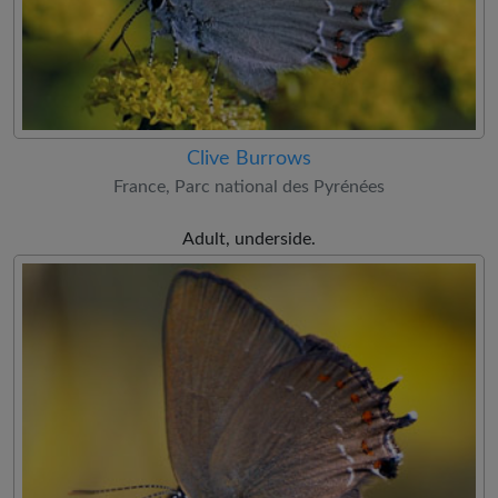
Clive Burrows
France, Parc national des Pyrénées
Adult, underside.