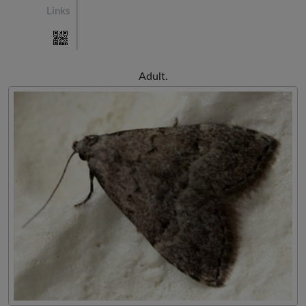
Links
Adult.