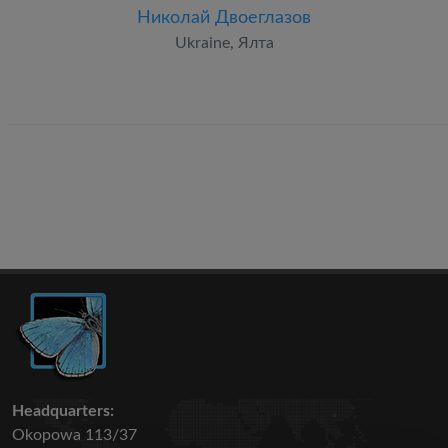
Николай Двоеглазов
Ukraine, Ялта
Headquarters:
Okopowa 113/37