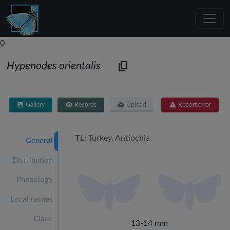
0
Hypenodes orientalis
Gallery
Records
Upload
Report error
TL:
Turkey, Antiochia
General
Distribution
Phenology
Local names
Clade
13-14 mm