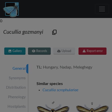
0
Cucullia gozmanyi
Gallery
Records
Upload
Report error
TL:
Hungary, Nadap, Meleghegy
General
Synonyms
Similar species
Distribution
Cucullia scrophulariae
Phenology
Hostplants