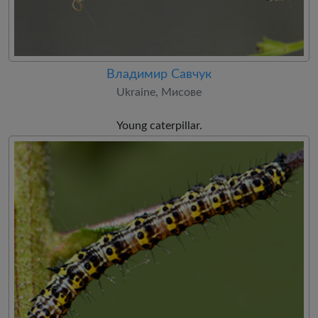
Владимир Савчук
Ukraine, Мисове
Young caterpillar.