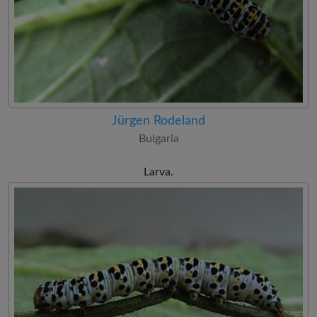
Jürgen Rodeland
Bulgaria
Larva.