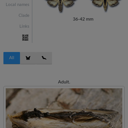
Local names
Clade
36-42 mm
Links
All
Adult.