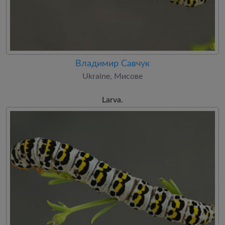
Владимир Савчук
Ukraine, Мисове
Larva.