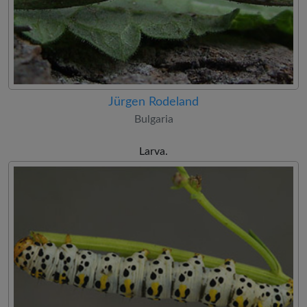
Jürgen Rodeland
Bulgaria
Larva.