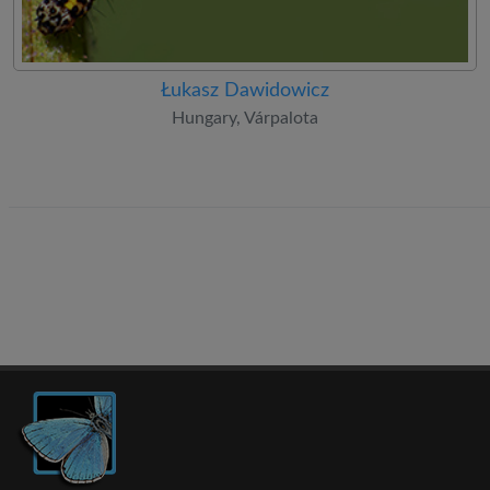
Łukasz Dawidowicz
Hungary, Várpalota