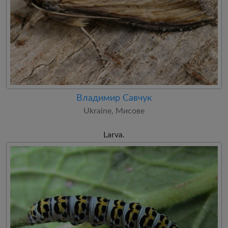
Владимир Савчук
Ukraine, Мисове
Larva.