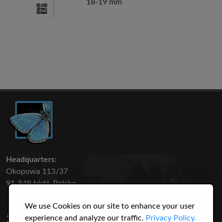
18-19 mm
Headquarters:
Okopowa 113/37
91-849 Łódź, Polska
We use Cookies on our site to enhance your user
50 316
3145
experience and analyze our traffic.
Privacy Policy.