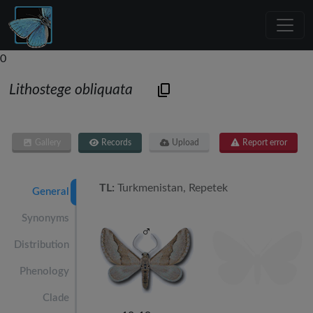
0
Lithostege obliquata
Gallery
Records
Upload
Report error
TL:
Turkmenistan, Repetek
General
Synonyms
Distribution
Phenology
Clade