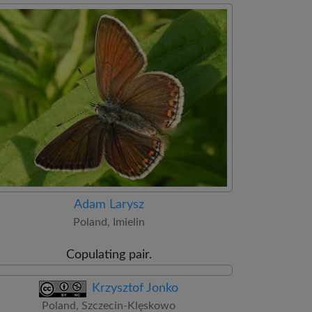
Adam Larysz
Poland, Imielin
Copulating pair.
Krzysztof Jonko
Poland, Szczecin-Klęskowo