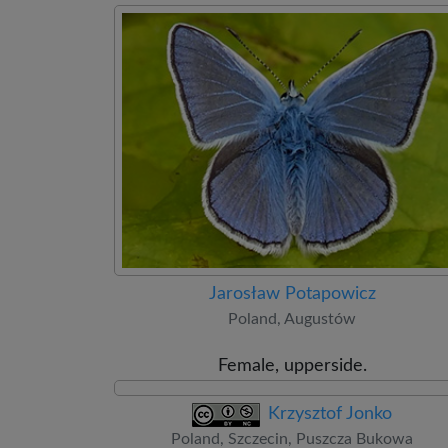
Jarosław Potapowicz
Poland, Augustów
Female, upperside.
Krzysztof Jonko
Poland, Szczecin, Puszcza Bukowa