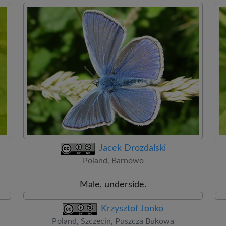
Jacek Drozdalski
Poland, Barnowo
Male, underside.
Krzysztof Jonko
Poland, Szczecin, Puszcza Bukowa