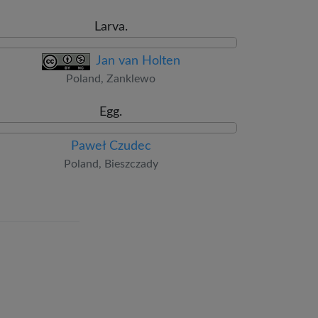
Larva.
Jan van Holten
Poland, Zanklewo
Egg.
Paweł Czudec
Poland, Bieszczady