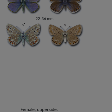
22-36 mm
Female, upperside.