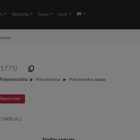
es
Website
Team
User
icarus
 1775)
Polyommatina
Polyommatus
Polyommatus
icarus
Report error
(3400 m.)
Similar species