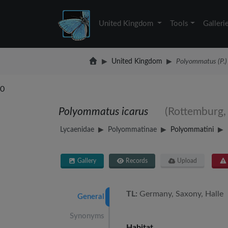
United Kingdom
Tools
Galleri
United Kingdom
Polyommatus (P.) 
0
Polyommatus icarus
(Rottemburg,
Lycaenidae
Polyommatinae
Polyommatini
Gallery
Records
Upload
TL:
Germany, Saxony, Halle 
General
Synonyms
Habitat