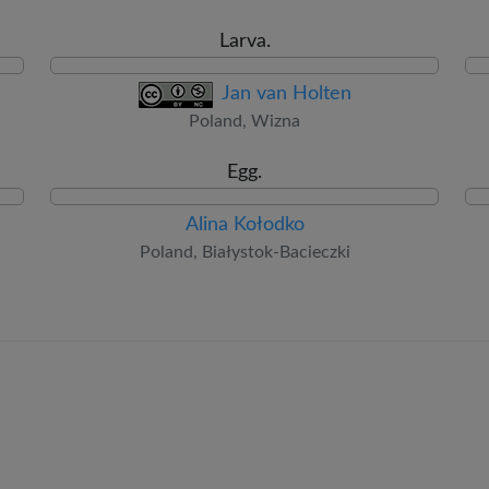
Larva.
Jan van Holten
Poland, Wizna
Egg.
Alina Kołodko
Poland, Białystok-Bacieczki