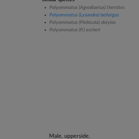
Polyommatus (Agrodiaetus) thersites
Polyommatus (Lysandra) bellargus
Polyommatus (Plebicula) dorylas
Polyommatus (P.) escheri
Male, upperside.