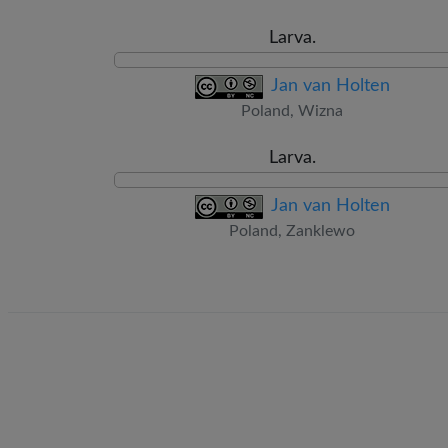
Larva.
Jan van Holten
Poland, Wizna
Larva.
Jan van Holten
Poland, Zanklewo