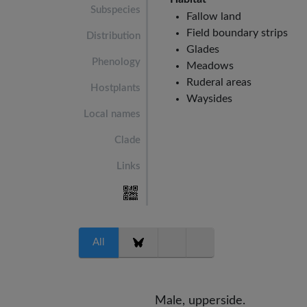
Subspecies
Fallow land
Field boundary strips
Distribution
Glades
Phenology
Meadows
Ruderal areas
Hostplants
Waysides
Local names
Clade
Links
All
Male, upperside.