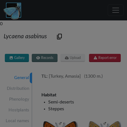
0
Lycaena asabinus
Gallery
Records
Upload
Report error
TL:
[Turkey, Amasia] (1300 m.)
General
Distribution
Habitat
Phenology
Semi-deserts
Steppes
Hostplants
Local names