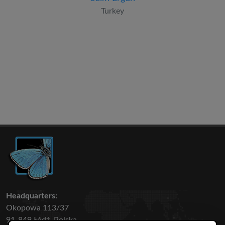
Turkey
Headquarters:
Okopowa 113/37
91-849 Łódź, Polska