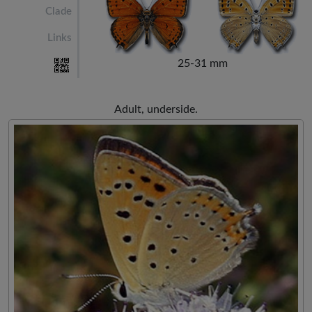
Clade
Links
25-31 mm
Adult, underside.