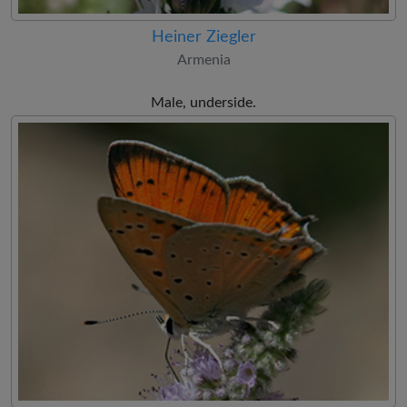
Heiner Ziegler
Armenia
Male, underside.