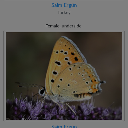
Saim Ergün
Turkey
Female, underside.
Saim Ergün