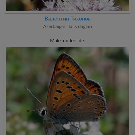
Валентин Тихонов
Azerbaijan, Talış dağları
Male, underside.