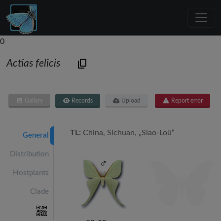
0
Actias felicis
Gallery
Records
Upload
Report error
TL:
China, Sichuan, „Siao-Loû“
General
Distribution
Hostplants
Clade