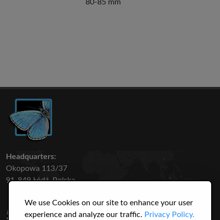
80-85 mm
Headquarters:
Okopowa 113/37
91-849 Łódź, Polska
We use Cookies on our site to enhance your user
50 316
3145
experience and analyze our traffic.
Privacy Policy.