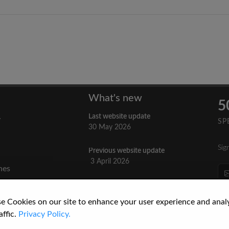
What's new
5
Last website update
y
SP
30 May 2026
Sig
Previous website update
n
3 April 2026
nes
re
How to Cite a Website
3 September 2025
cs
e Cookies on our site to enhance your user experience and anal
affic.
Privacy Policy.