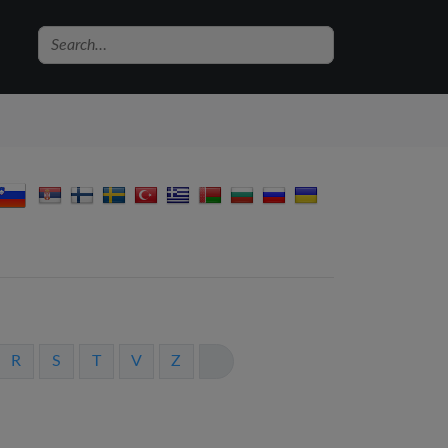
R
S
T
V
Z