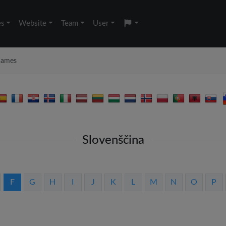
es
Website
Team
User
 names
Slovenščina
F
G
H
I
J
K
L
M
N
O
P