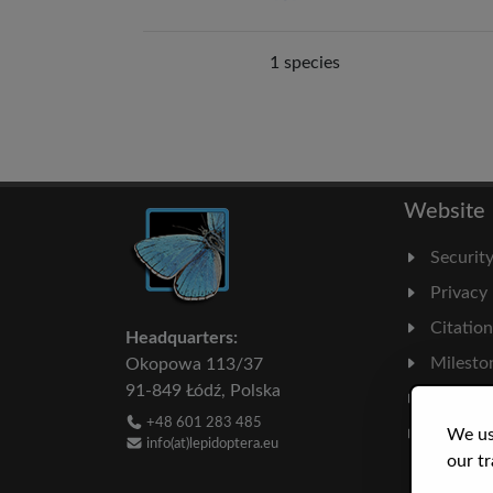
1 species
Website
Securit
Privacy
Citatio
Headquarters:
Milesto
Okopowa 113/37
91-849 Łódź, Polska
Literatu
+48 601 283 485
Statisti
We us
info(at)lepidoptera.eu
our tr