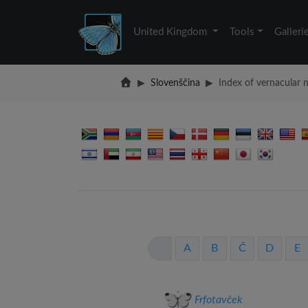
United Kingdom
Tools
Galleri
Slovenščina
Index of vernacular
A
B
Č
D
E
Frfotavček