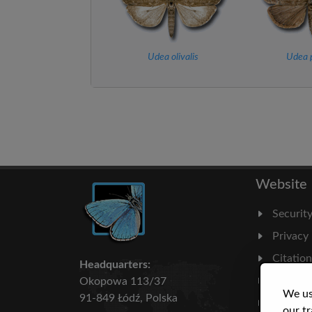
Udea olivalis
Udea p
Website
Securit
Privacy
Citatio
Headquarters:
Milesto
Okopowa 113/37
We us
91-849 Łódź, Polska
Literatu
our tr