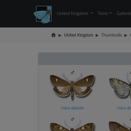
United Kingdom
Tools
Galleri
United Kingdom
Thumbnails
Udea alpinalis
Udea dec