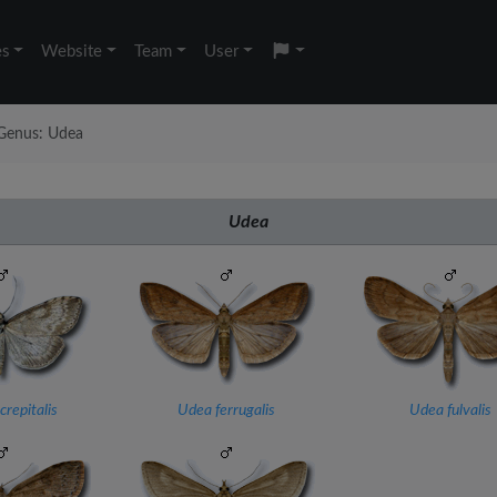
es
Website
Team
User
Genus: Udea
Udea
repitalis
Udea ferrugalis
Udea fulvalis