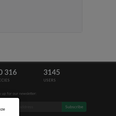
0 316
3145
ECIES
USERS
n up for our newsletter:
Subscribe
yze