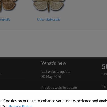
runalis
Udea uliginosalis
What's new
5
Last website update
y
SP
30 May 2026
Sig
Previous website update
n
3 April 2026
nes
e Cookies on our site to enhance your user experience and anal
re
How to Cite a Website
affic.
Privacy Policy.