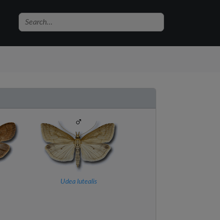
Udea lutealis