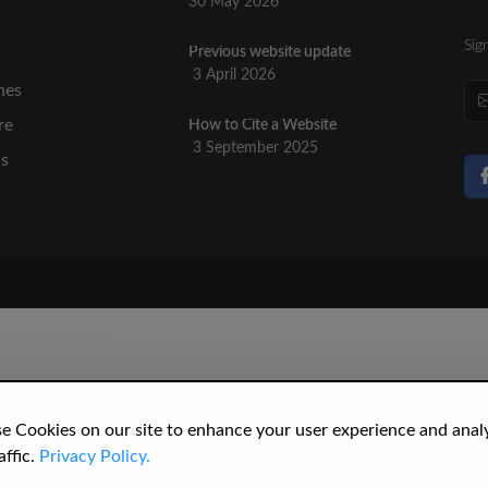
30 May 2026
Sig
Previous website update
n
3 April 2026
nes
re
How to Cite a Website
3 September 2025
cs
e Cookies on our site to enhance your user experience and anal
affic.
Privacy Policy.