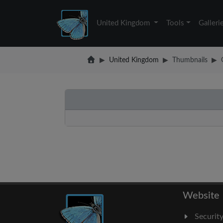
United Kingdom
Tools
Galleri
United Kingdom
Thumbnails
Website
Securit