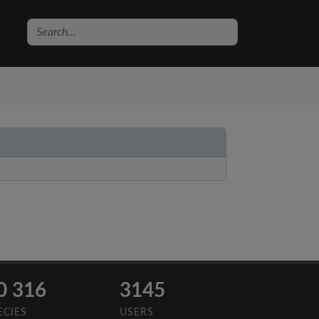
0 316
3145
ECIES
USERS