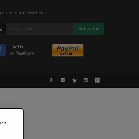
n up for our newsletter:
Subscribe
Like Us
on Facebook
yze