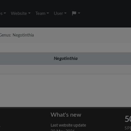
es
Website
Team
User
Genus: Negotinthia
Negotinthia
What's new
5
Last website update
y
SP