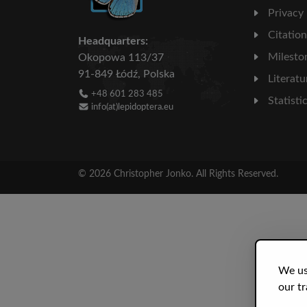
Privacy
Citatio
Headquarters:
Milesto
Okopowa 113/37
91-849 Łódź, Polska
Literatu
+48 601 283 485
Statisti
info(at)lepidoptera.eu
© 2026 Christopher Jonko. All Rights Reserved.
We us
our tr