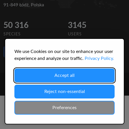
91-849 Łódź, Polska
50 316
3145
SPECIES
USERS
Like Us
We use Cookies on our site to enhance your user
on Facebook
experience and analyze our traffic.
Privacy Policy.
Accept all
© 2026 Christopher Jonko. All Rights Reserved.
Reject non-essential
Preferences