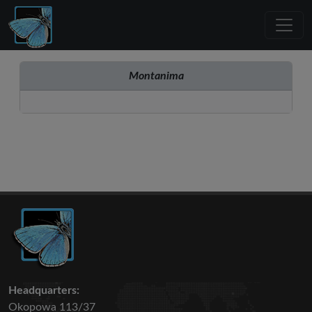
Montanima
Headquarters:
Okopowa 113/37