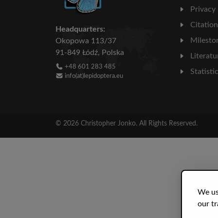
Privacy
Citatio
Headquarters:
Milesto
Okopowa 113/37
91-849 Łódź, Polska
Literatu
+48 601 283 485
Statisti
info(at)lepidoptera.eu
© 2026 Christopher Jonko. All Rights Reserved.
We us
our tr