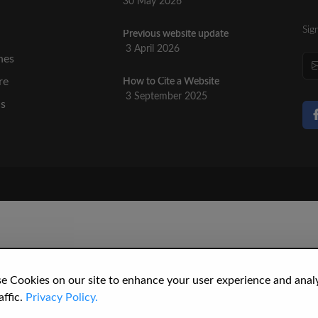
30 May 2026
Sig
Previous website update
n
3 April 2026
nes
re
How to Cite a Website
3 September 2025
cs
e Cookies on our site to enhance your user experience and anal
affic.
Privacy Policy.