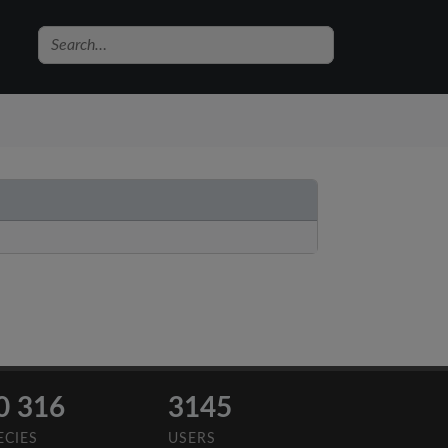
0 316
3145
ECIES
USERS