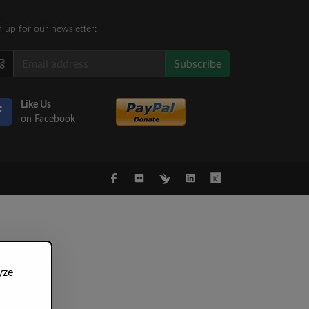
n up for our newsletter:
Subscribe
Like Us
on Facebook
yze