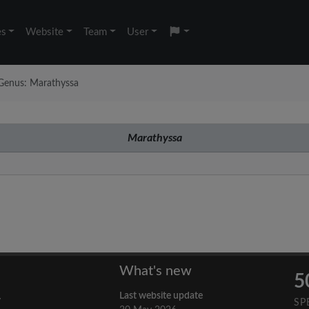
es
Website
Team
User
Genus: Marathyssa
Marathyssa
What's new
5
Last website update
y
SP