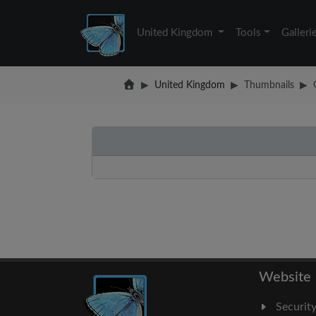
United Kingdom
Tools
Galleri
United Kingdom
Thumbnails
Website
Securit