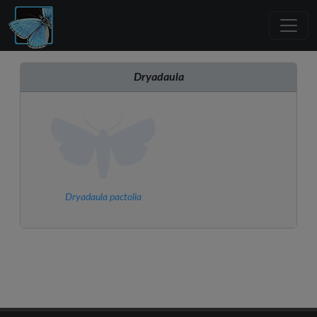
Dryadaula
Dryadaula pactolia