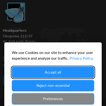
Headquarters:
Okopowa 113/37
91-849 Łódź, Polska
We use Cookies on our site to enhance your user
50 316
3145
experience and analyze our traffic.
Privacy Policy.
SPECIES
USERS
Accept all
Like Us
on Facebook
Reject non-essential
Preferences
© 2026 Christopher Jonko. All Rights Reserved.