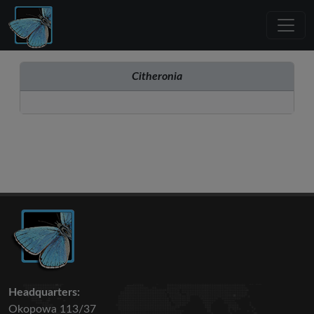
Citheronia
Headquarters:
Okopowa 113/37