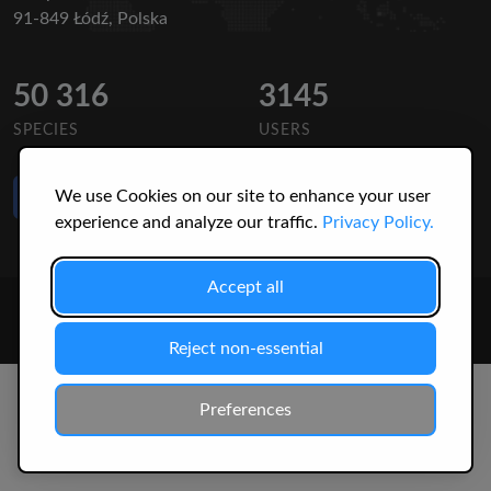
91-849 Łódź, Polska
50 316
3145
SPECIES
USERS
Like Us
We use Cookies on our site to enhance your user
on Facebook
experience and analyze our traffic.
Privacy Policy.
Accept all
© 2026 Christopher Jonko. All Rights Reserved.
Reject non-essential
Preferences