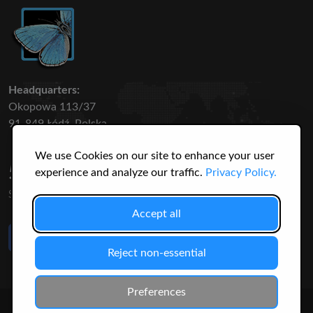
Headquarters:
Okopowa 113/37
91-849 Łódź, Polska
We use Cookies on our site to enhance your user
50 316
3145
experience and analyze our traffic.
Privacy Policy.
SPECIES
USERS
Accept all
Like Us
on Facebook
Reject non-essential
Preferences
© 2026 Christopher Jonko. All Rights Reserved.