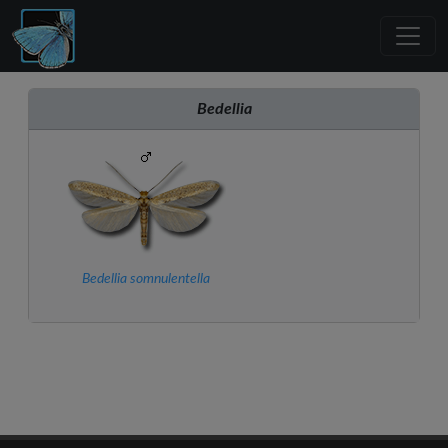
Bedellia
Bedellia somnulentella