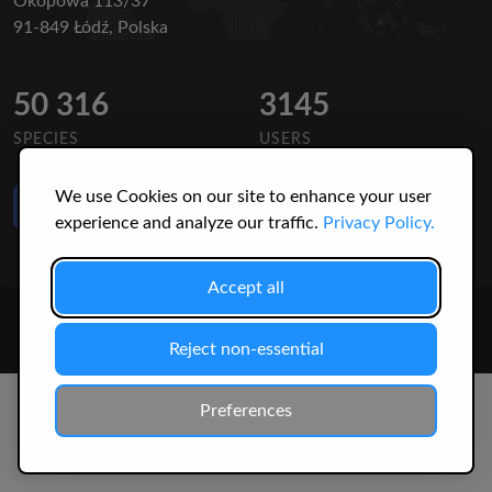
Okopowa 113/37
91-849 Łódź, Polska
50 316
3145
SPECIES
USERS
We use Cookies on our site to enhance your user
Like Us
on Facebook
experience and analyze our traffic.
Privacy Policy.
Accept all
© 2026 Christopher Jonko. All Rights Reserved.
Reject non-essential
Preferences