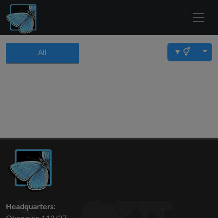
▼
All
Headquarters: