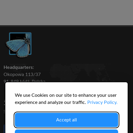
Headquarters:
Okopowa 113/37
91-849 Łódź, Polska
We use Cookies on our site to enhance your user
50 316
3145
experience and analyze our traffic.
Privacy Policy.
SPECIES
USERS
Accept all
Like Us