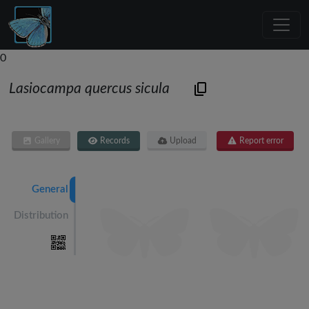
0
Lasiocampa quercus sicula
Gallery
Records
Upload
Report error
General
Distribution