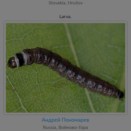
Slovakia, Hrušov
Larva.
Андрей Пономарев
Russia, Войново-Гора