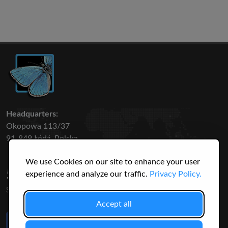
Headquarters:
Okopowa 113/37
91-849 Łódź, Polska
We use Cookies on our site to enhance your user
50 316
3145
experience and analyze our traffic.
Privacy Policy.
SPECIES
USERS
Accept all
Like Us
on Facebook