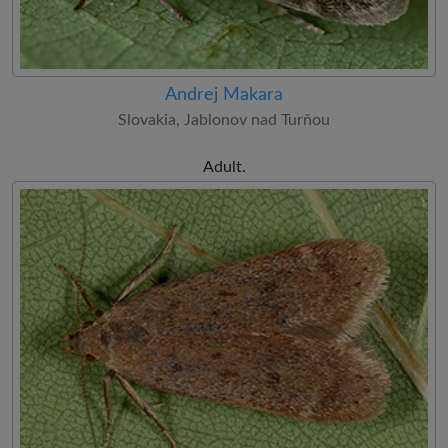
Andrej Makara
Slovakia, Jablonov nad Turňou
Adult.