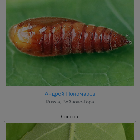
Андрей Пономарев
Russia, Войново-Гора
Cocoon.