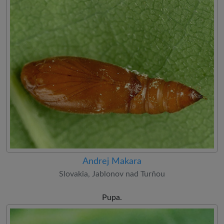
Andrej Makara
Slovakia, Jablonov nad Turňou
Pupa.