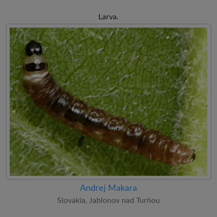
Larva.
Andrej Makara
Slovakia, Jablonov nad Turňou