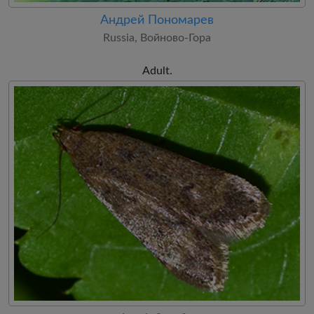
Андрей Пономарев
Russia, Войново-Гора
Adult.