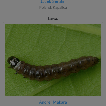
Jacek Serafin
Poland, Kapalica
Larva.
Andrej Makara