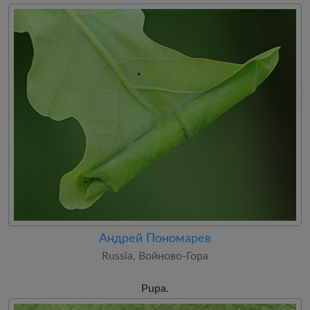
Андрей Пономарев
Russia, Войново-Гора
Pupa.