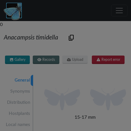
0
Anacampsis timidella
Gallery
Records
Upload
Report error
General
Synonyms
Distribution
Hostplants
15-17 mm
Local names