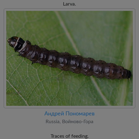
Larva.
Андрей Пономарев
Russia, Войново-Гора
Traces of feeding.