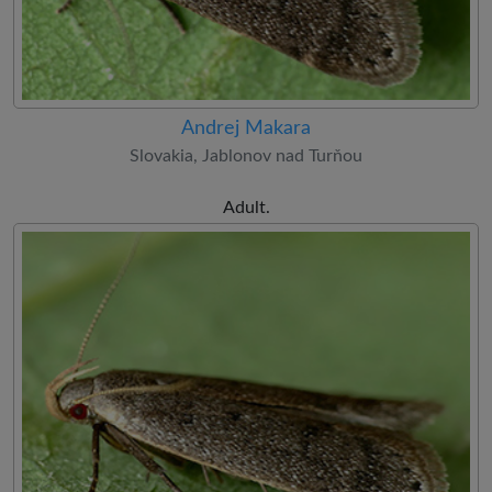
Andrej Makara
Slovakia, Jablonov nad Turňou
Adult.