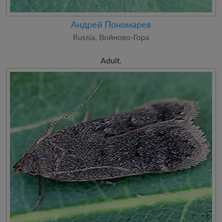
Андрей Пономарев
Russia, Войново-Гора
Adult.