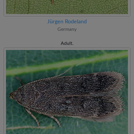
Jürgen Rodeland
Germany
Adult.