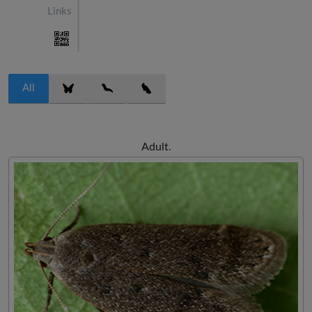
Links
All
Adult.