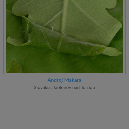
Andrej Makara
Slovakia, Jablonov nad Turňou