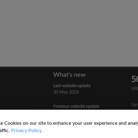
What's new
5
Last website update
y
SP
30 May 2026
Sig
Previous website update
n
3 April 2026
nes
e Cookies on our site to enhance your user experience and anal
re
How to Cite a Website
affic.
Privacy Policy.
3 September 2025
cs