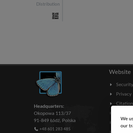
Distribution
Website
Securit
Privacy
Citatio
Headquarters:
Milesto
Okopowa 113/37
We us
91-849 Łódź, Polska
Literatu
our tr
+48 601 283 485
Statisti