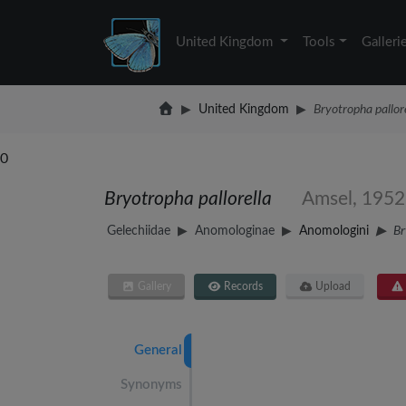
United Kingdom
Tools
Galleri
United Kingdom
Bryotropha pallor
0
Bryotropha pallorella
Amsel, 1952
Gelechiidae
Anomologinae
Anomologini
Br
Gallery
Records
Upload
General
Synonyms