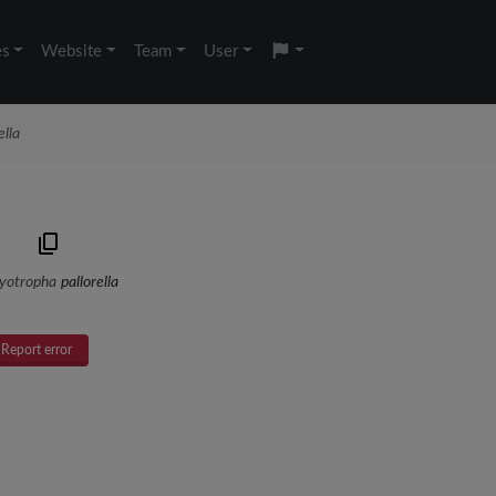
es
Website
Team
User
ella
yotropha
pallorella
Report error