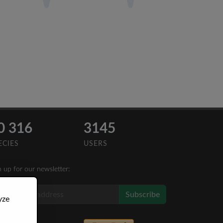
0 316
3145
ECIES
USERS
n up for our newsletter:
Subscribe
yze