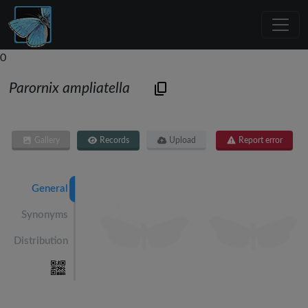
0
Parornix ampliatella
Gallery
Records
Upload
Report error
General
Synonyms
Distribution