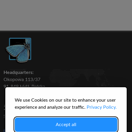
Headquarters:
Okopowa 113/37
91-849 Łódź, Polska
We use Cookies on our site to enhance your user
50 316
3145
experience and analyze our traffic.
Privacy Policy.
SPECIES
USERS
Accept all
Like Us