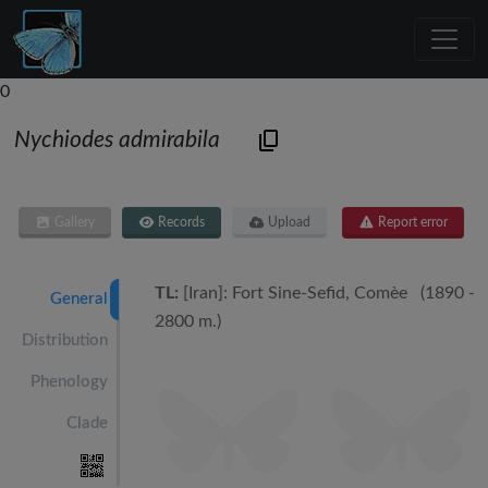
0
Nychiodes admirabila
Gallery
Records
Upload
Report error
TL:
[Iran]: Fort Sine-Sefid, Comèe (1890 -
General
2800 m.)
Distribution
Phenology
Clade