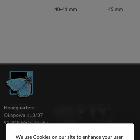
40-41 mm
45 mm
Headquarters:
Okopowa 113/37
91-849 Łódź, Polska
We use Cookies on our site to enhance your user