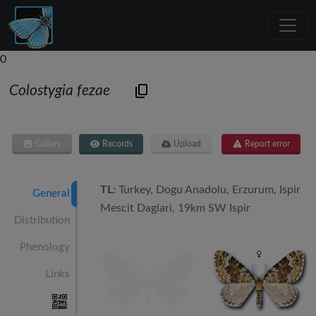
0
Colostygia fezae
Gallery
Records
Upload
Report error
TL:
Turkey, Dogu Anadolu, Erzurum, Ispir
General
Mescit Daglari, 19km SW Ispir
Distribution
Phenology
Links