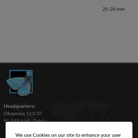
21-24 mm
Headquarters:
Okopowa 113/37
91-849 Łódź, Polska
We use Cookies on our site to enhance your user