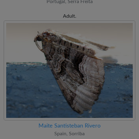
Portugal, Serra Freita
Adult.
Maite Santisteban Rivero
Spain, Sorriba