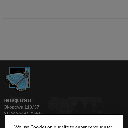
Headquarters:
Okopowa 113/37
91-849 Łódź, Polska
We use Cookies on our site to enhance your user