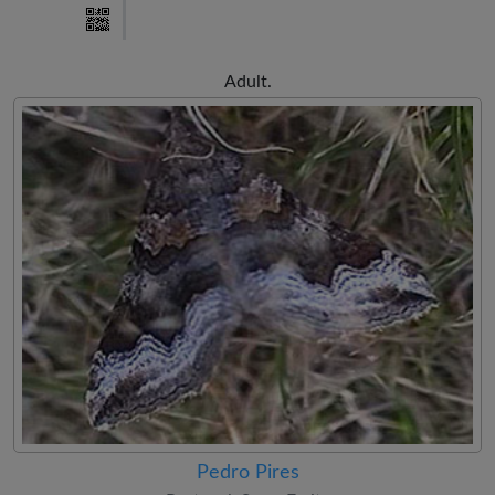
Adult.
Pedro Pires