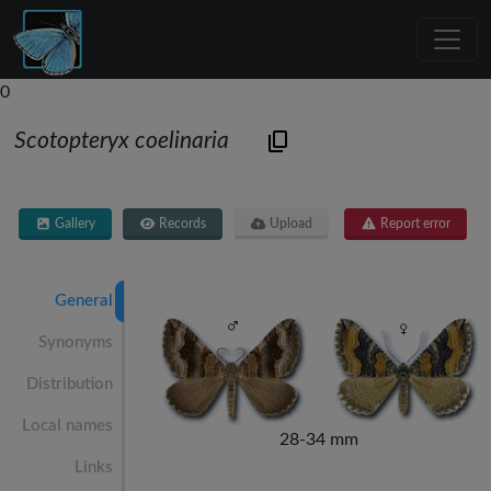
0
Scotopteryx coelinaria
Gallery
Records
Upload
Report error
General
Synonyms
Distribution
Local names
28-34 mm
Links