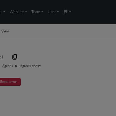
es
Website
Team
User
 lipara
8)
Agrotis
Agrotis
obesa
Report error