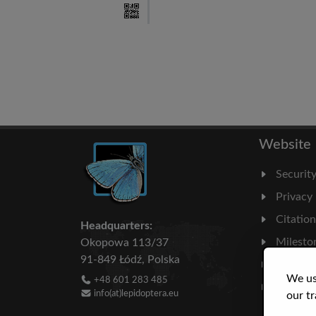
Website
Securit
Privacy
Citatio
Headquarters:
Milesto
Okopowa 113/37
91-849 Łódź, Polska
Literatu
We us
+48 601 283 485
Statisti
info(at)lepidoptera.eu
our tr