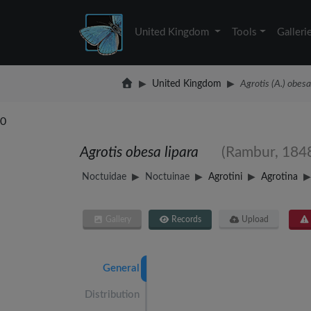
United Kingdom
Tools
Galleri
United Kingdom
Agrotis (A.) obesa
0
Agrotis obesa lipara
(Rambur, 184
Noctuidae
Noctuinae
Agrotini
Agrotina
Gallery
Records
Upload
General
Distribution