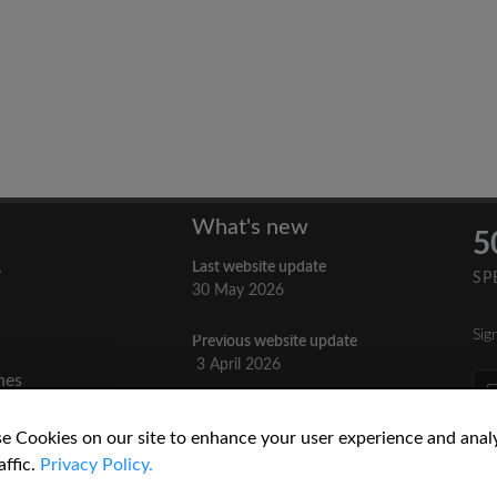
What's new
5
Last website update
y
SP
30 May 2026
Sig
Previous website update
n
3 April 2026
nes
re
How to Cite a Website
e Cookies on our site to enhance your user experience and anal
3 September 2025
cs
affic.
Privacy Policy.