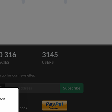
0 316
3145
ECIES
USERS
n up for our newsletter:
Subscribe
yze
Like Us
on Facebook