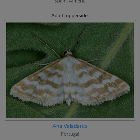
Spain, Almería
Adult, upperside.
Ana Valadares
Portugal