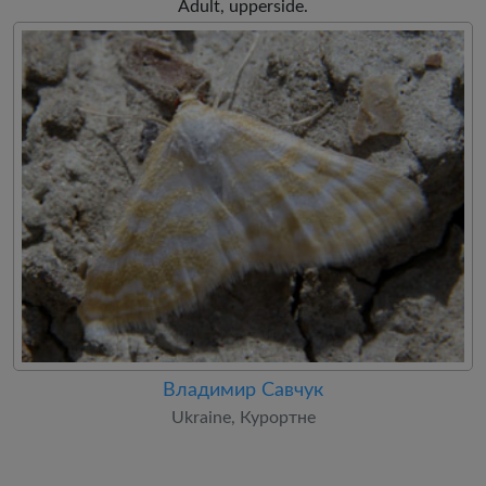
Adult, upperside.
Владимир Савчук
Ukraine, Курортне