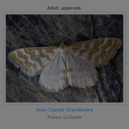
Adult, upperside.
Jean-Claude Grandmaire
France, La Garde