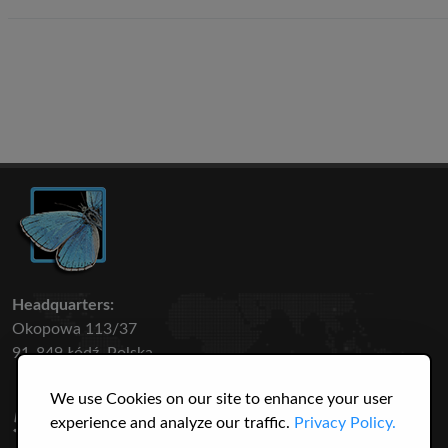
Headquarters:
Okopowa 113/37
91-849 Łódź, Polska
We use Cookies on our site to enhance your user
50 316
3145
experience and analyze our traffic.
Privacy Policy.