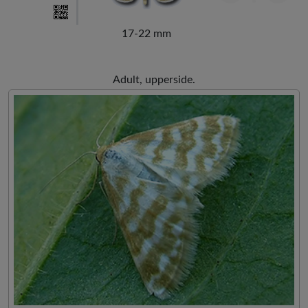
17-22 mm
Adult, upperside.