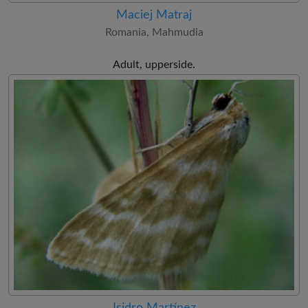
Maciej Matraj
Romania, Mahmudia
Adult, upperside.
Isidro Martínez