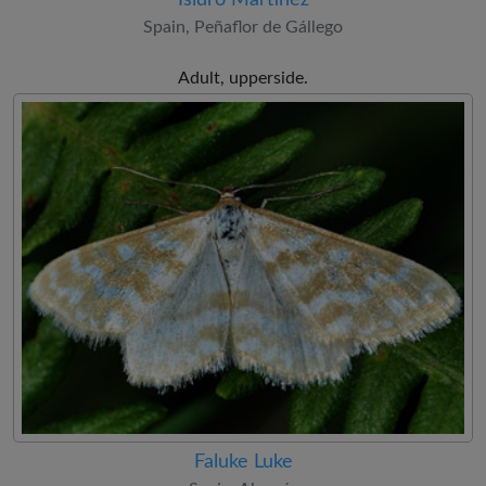
Spain, Peñaflor de Gállego
Adult, upperside.
Faluke Luke