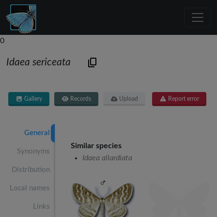
0
Idaea sericeata
Gallery
Records
Upload
Report error
General
Similar species
Synonyms
Idaea allardiata
Distribution
Local names
Links