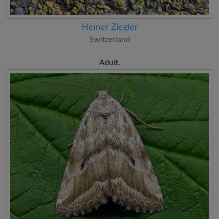
Heiner Ziegler
Switzerland
Adult.