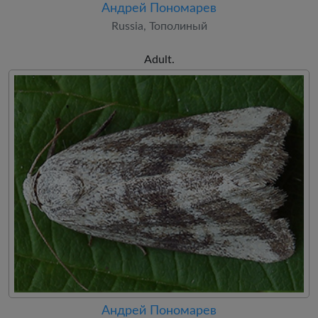
Андрей Пономарев
Russia, Тополиный
Adult.
Андрей Пономарев