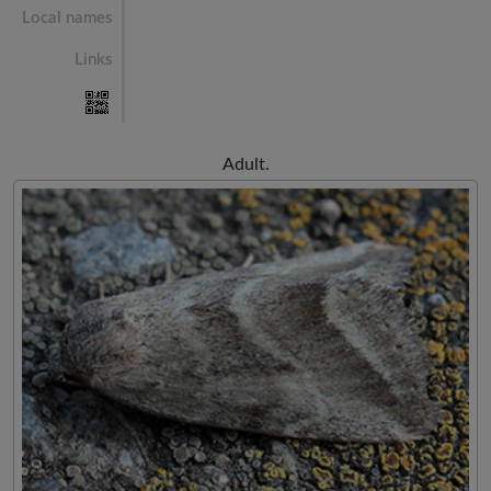
Local names
Links
Adult.