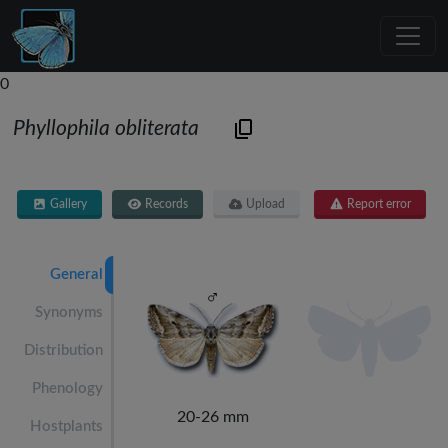
0
Phyllophila obliterata
Gallery
Records
Upload
Report error
General
Synonyms
Distribution
Phenology
20-26 mm
Hostplants