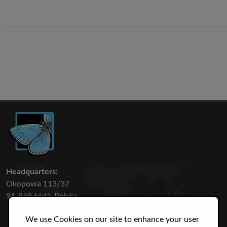
Headquarters:
Okopowa 113/37
91-849 Łódź, Polska
We use Cookies on our site to enhance your user