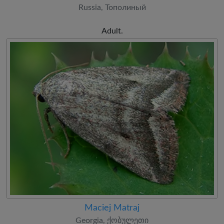
Russia, Тополиный
Adult.
Maciej Matraj
Georgia, ქობულეთი