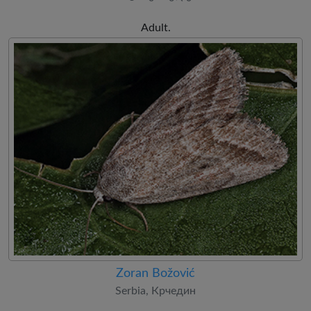
Adult.
Zoran Božović
Serbia, Крчедин