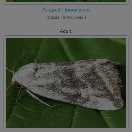
Андрей Пономарев
Russia, Тополиный
Adult.