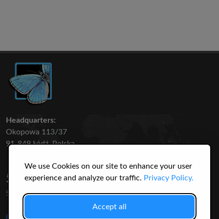
Headquarters:
Okopowa 113/37
91-849 Łódź, Polska
We use Cookies on our site to enhance your user
50 316
3145
experience and analyze our traffic.
Privacy Policy.
SPECIES
USERS
Accept all
Like Us