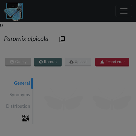
0
Parornix alpicola
Gallery
Records
Upload
Report error
General
Synonyms
Distribution