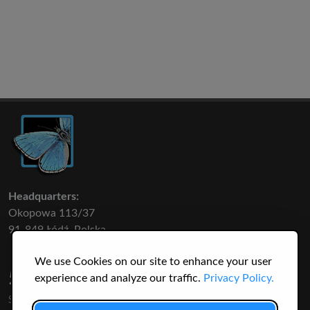
Headquarters:
Okopowa 113/37
91-849 Łódź, Polska
We use Cookies on our site to enhance your user
50 316
3145
experience and analyze our traffic.
Privacy Policy.
SPECIES
USERS