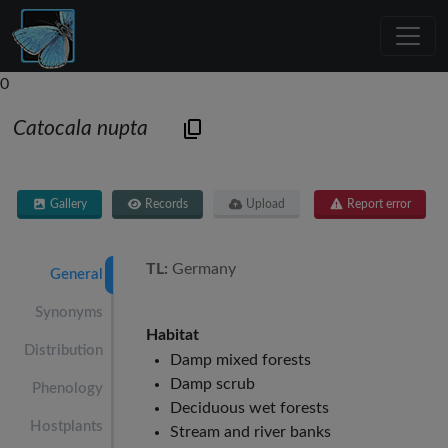
0
Catocala nupta
Gallery
Records
Upload
Report error
TL:
Germany
General
Synonyms
Habitat
Distribution
Damp mixed forests
Damp scrub
Phenology
Deciduous wet forests
Hostplants
Stream and river banks