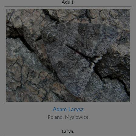
Adult.
Adam Larysz
Poland, Mysłowice
Larva.