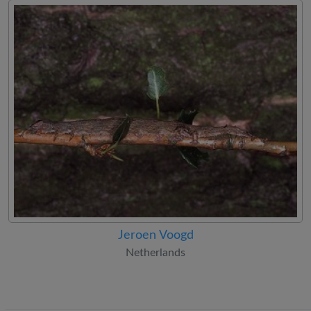
Jeroen Voogd
Netherlands