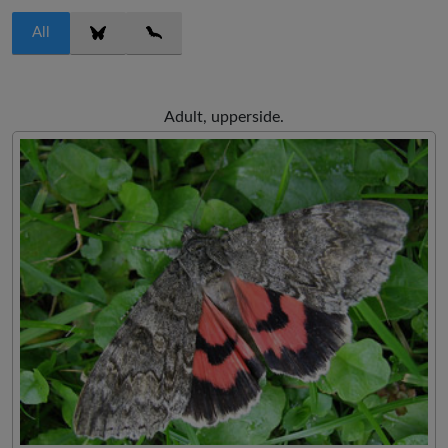
All
Adult, upperside.