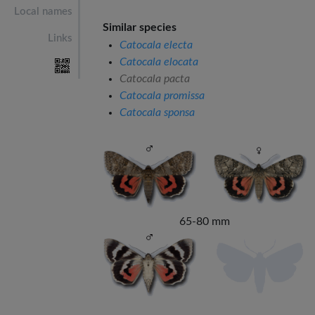
Local names
Similar species
Links
Catocala electa
Catocala elocata
Catocala pacta
Catocala promissa
Catocala sponsa
65-80 mm