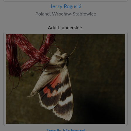
Jerzy Roguski
Poland, Wrocław-Stabłowice
Adult, underside.