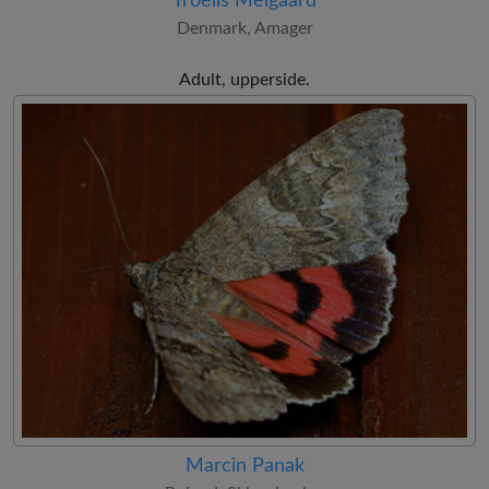
Troells Melgaard
Denmark, Amager
Adult, upperside.
Marcin Panak