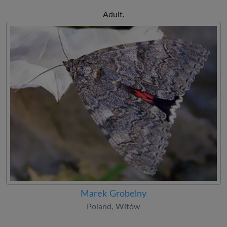
Adult.
Marek Grobelny
Poland, Witów