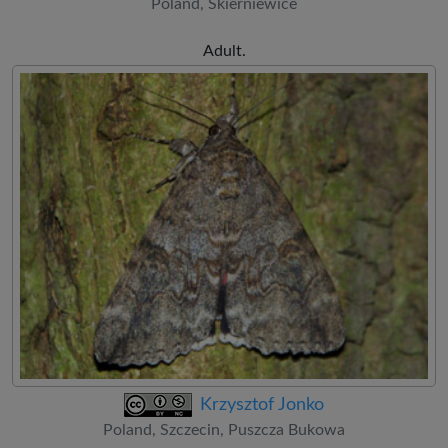
Poland, Skierniewice
Adult.
Krzysztof Jonko
Poland, Szczecin, Puszcza Bukowa