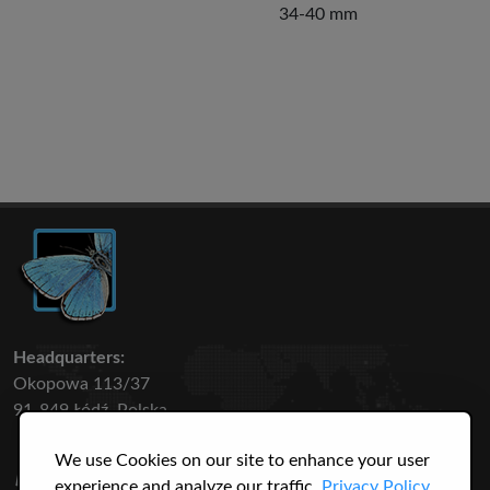
34-40 mm
Headquarters:
Okopowa 113/37
91-849 Łódź, Polska
We use Cookies on our site to enhance your user
50 316
3145
experience and analyze our traffic.
Privacy Policy.