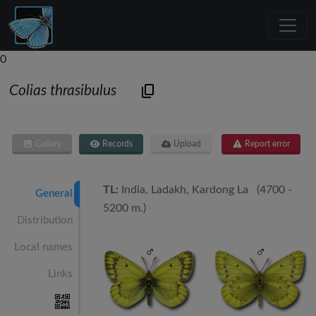
0
Colias thrasibulus
Gallery
Records
Upload
Report error
TL:
India, Ladakh, Kardong La (4700 -
General
5200 m.)
Distribution
Local names
Links