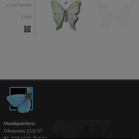
Local names
Links
Headquarters:
Okopowa 113/37
91-849 Łódź, Polska