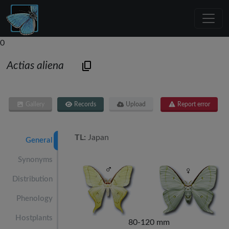
0
Actias aliena
Gallery
Records
Upload
Report error
TL:
Japan
General
Synonyms
Distribution
Phenology
Hostplants
80-120 mm