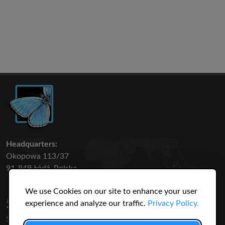
Headquarters:
Okopowa 113/37
91-849 Łódź, Polska
We use Cookies on our site to enhance your user
50 316
3145
experience and analyze our traffic.
Privacy Policy.
SPECIES
USERS