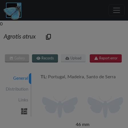
0
Agrotis atrux
Gallery
Records
Upload
Report error
TL:
Portugal, Madeira, Santo de Serra
General
Distribution
Links
46 mm