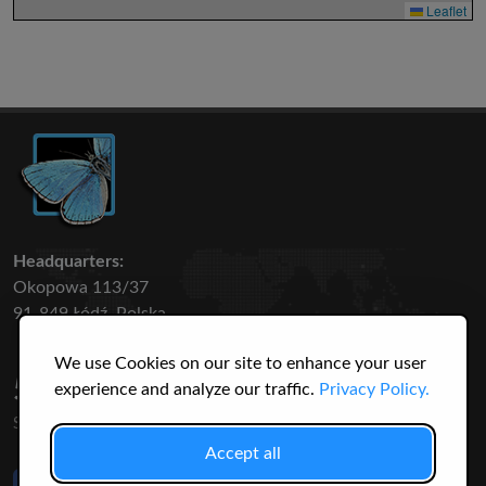
Leaflet
Headquarters:
Okopowa 113/37
91-849 Łódź, Polska
We use Cookies on our site to enhance your user
50 316
3145
experience and analyze our traffic.
Privacy Policy.
SPECIES
USERS
Accept all
Like Us