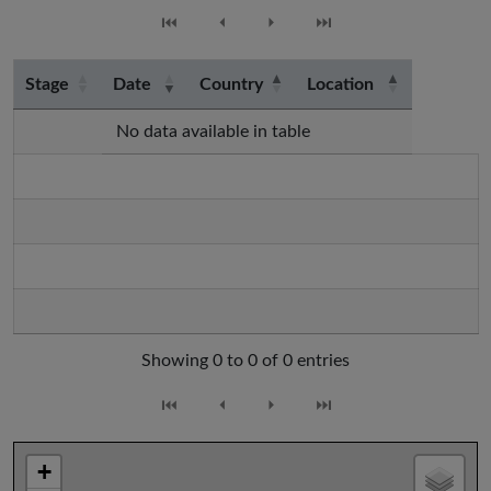
⏮
⏴
⏵
⏭
Stage
Date
Country
Location
No data available in table
Showing 0 to 0 of 0 entries
⏮
⏴
⏵
⏭
+