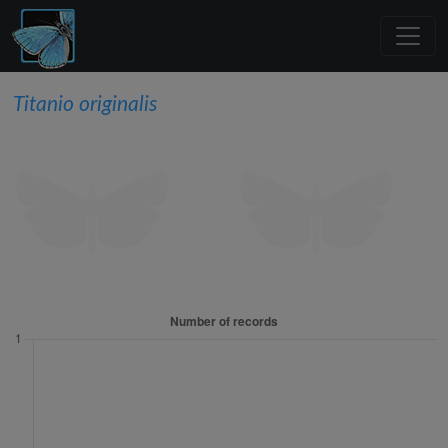
Titanio originalis