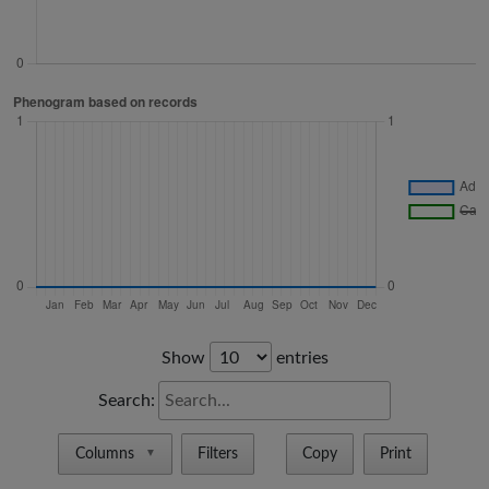
Show
entries
Search:
Columns
Filters
Copy
Print
▼