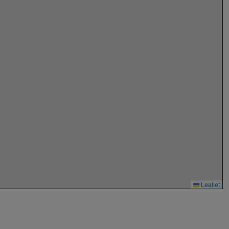
Leaflet