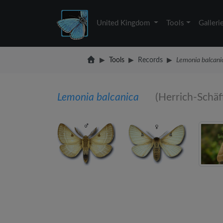
United Kingdom
Tools
Galleri
Tools
Records
Lemonia balcani
Lemonia balcanica
(Herrich-Schäf