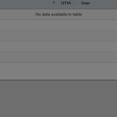
UTM
User
No data available in table