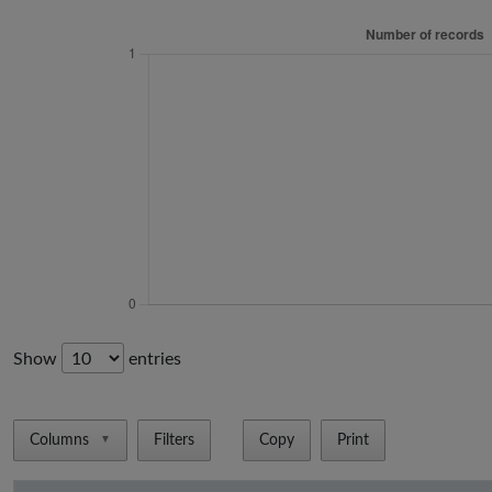
Show
entries
Columns
Filters
Copy
Print
▼