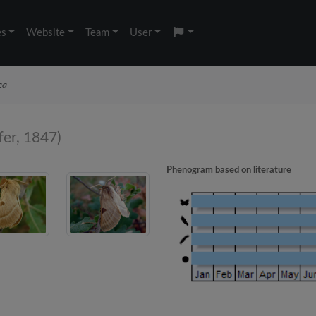
es
Website
Team
User
ca
fer, 1847)
Phenogram based on literature