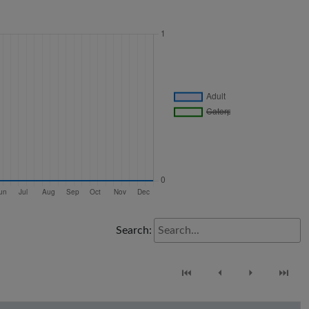
Search:
⏮
⏴
⏵
⏭