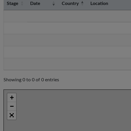
Stage
Date
Country
Location
Showing 0 to 0 of 0 entries
+
−