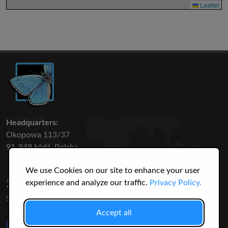
Leaflet
Headquarters:
Okopowa 113/37
91-849 Łódź, Polska
We use Cookies on our site to enhance your user
50 316
3145
experience and analyze our traffic.
Privacy Policy.
SPECIES
USERS
Accept all
Like Us