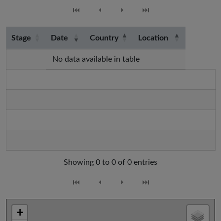
⏮
⏴
⏵
⏭
Stage
Date
Country
Location
No data available in table
Showing 0 to 0 of 0 entries
⏮
⏴
⏵
⏭
+