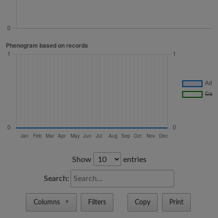
Show
entries
Search:
Columns
Filters
Copy
Print
▼