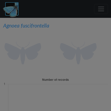
Agnoea fuscifrontella