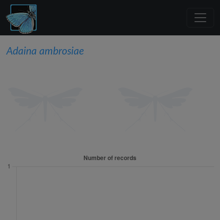
Adaina ambrosiae