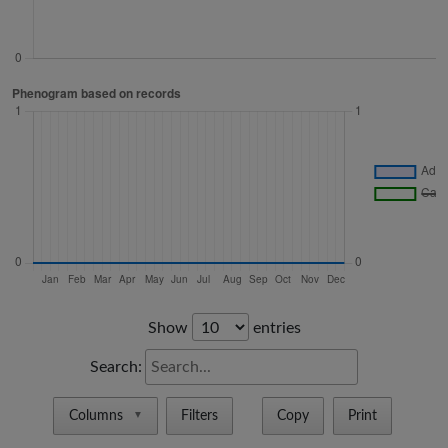
Show
entries
Search:
Columns
Filters
Copy
Print
▼