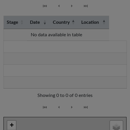
⏮
⏴
⏵
⏭
Stage
Date
Country
Location
No data available in table
Showing 0 to 0 of 0 entries
⏮
⏴
⏵
⏭
+