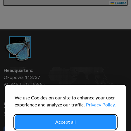
Leaflet
Headquarters:
Okopowa 113/37
91-849 Łódź, Polska
We use Cookies on our site to enhance your user
50 316
3145
experience and analyze our traffic.
Privacy Policy.
SPECIES
USERS
Accept all
Like Us