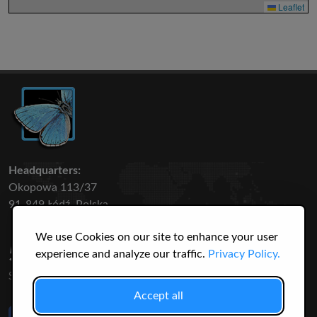
Leaflet
Headquarters:
Okopowa 113/37
91-849 Łódź, Polska
We use Cookies on our site to enhance your user
50 316
3145
experience and analyze our traffic.
Privacy Policy.
SPECIES
USERS
Accept all
Like Us