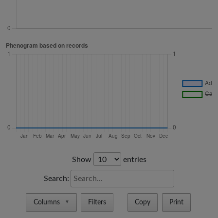
Show
entries
Search:
Columns
Filters
Copy
Print
▼