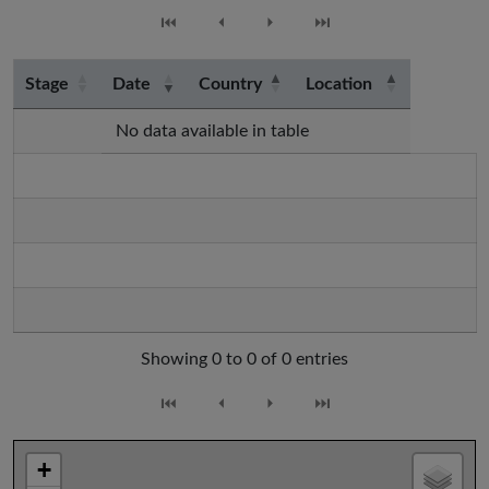
⏮
⏴
⏵
⏭
Stage
Date
Country
Location
No data available in table
Showing 0 to 0 of 0 entries
⏮
⏴
⏵
⏭
+