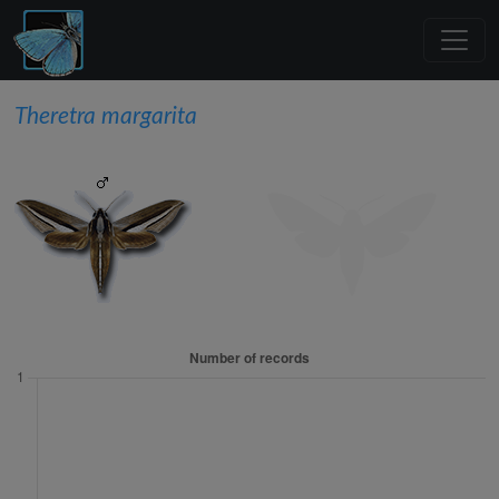
Theretra margarita