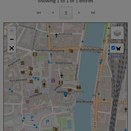
Showing 1 to 1 of 1 entries
⏮
⏴
1
⏵
⏭
+
−