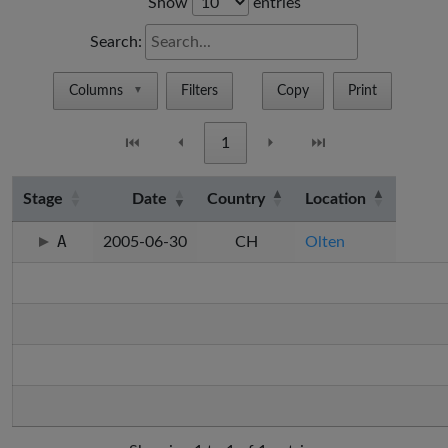
Show
entries
Search:
Columns
Filters
Copy
Print
▼
⏮
⏴
1
⏵
⏭
Stage
Date
Country
Location
A
2005-06-30
CH
Olten