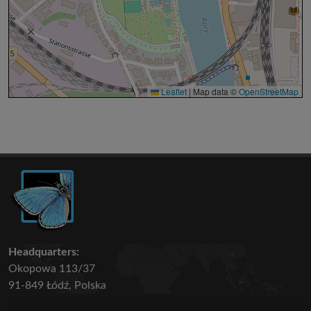
Leaflet
|
Map data ©
OpenStreetMap
Headquarters:
Okopowa 113/37
91-849 Łódź, Polska