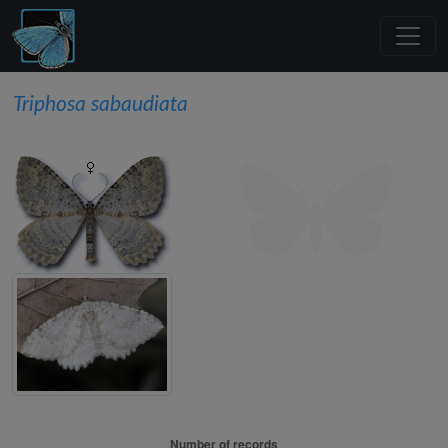
Triphosa sabaudiata