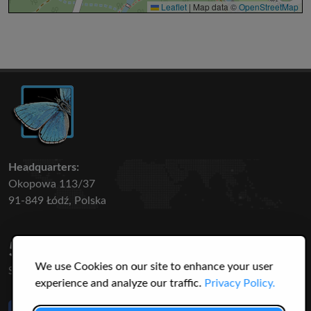
Leaflet
|
Map data ©
OpenStreetMap
Headquarters:
Okopowa 113/37
91-849 Łódź, Polska
50 316
3145
We use Cookies on our site to enhance your user
SPECIES
USERS
experience and analyze our traffic.
Privacy Policy.
Like Us