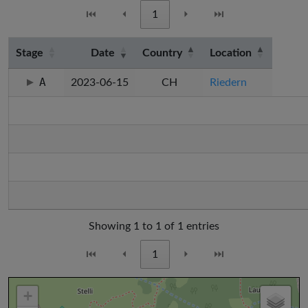
⏮
⏴
1
⏵
⏭
Stage
Date
Country
Location
A
2023-06-15
CH
Riedern
Showing 1 to 1 of 1 entries
⏮
⏴
1
⏵
⏭
+