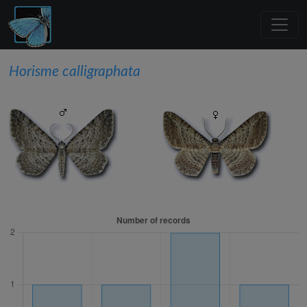
Horisme calligraphata