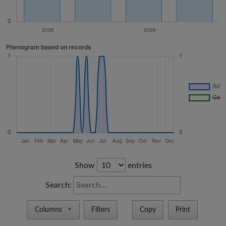
Show
entries
Search:
Columns
Filters
Copy
Print
▼