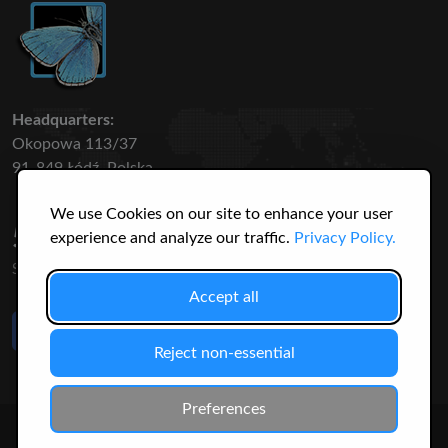
Headquarters:
Okopowa 113/37
91-849 Łódź, Polska
We use Cookies on our site to enhance your user
50 316
3145
experience and analyze our traffic.
Privacy Policy.
SPECIES
USERS
Accept all
Like Us
on Facebook
Reject non-essential
Preferences
© 2026 Christopher Jonko. All Rights Reserved.