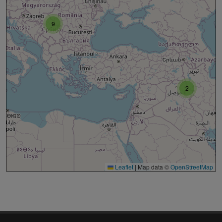
9
2
Leaflet
|
Map data ©
OpenStreetMap