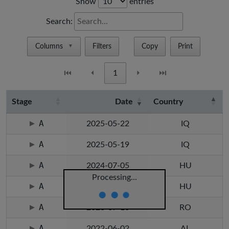
Show
entries
Search:
Columns
Filters
Copy
Print
▼
⏮
⏴
1
⏵
⏭
Stage
Date
Country
A
2025-05-22
IQ
A
2025-05-19
IQ
A
2024-07-05
HU
Processing...
A
2024-07-05
HU
A
2023-07-10
RO
A
2022-06-02
AL