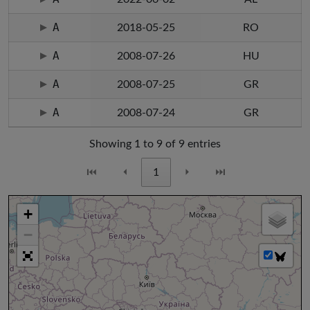
A
2018-05-25
RO
A
2008-07-26
HU
A
2008-07-25
GR
A
2008-07-24
GR
Showing 1 to 9 of 9 entries
⏮
⏴
1
⏵
⏭
+
−