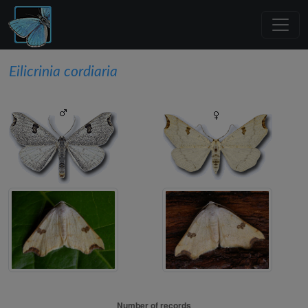
Eilicrinia cordiaria