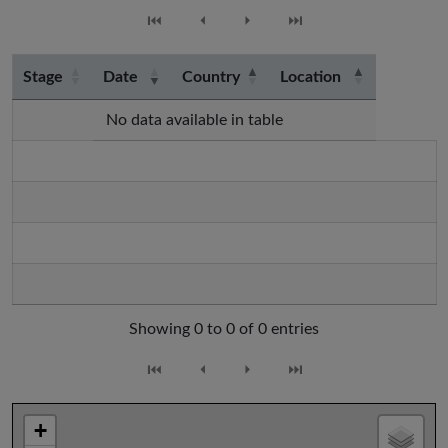
⏮
⏴
⏵
⏭
Stage
Date
Country
Location
No data available in table
Showing 0 to 0 of 0 entries
⏮
⏴
⏵
⏭
+