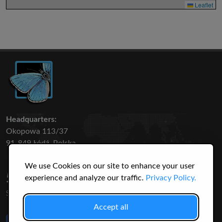
Leaflet
Headquarters:
Okopowa 113/37
91-849 Łódź, Polska
We use Cookies on our site to enhance your user
50 316
3145
experience and analyze our traffic.
Privacy Policy.
SPECIES
USERS
Accept all
Like Us