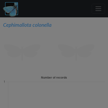
Cephimallota colonella