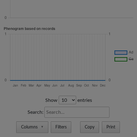
Show
entries
Search:
Columns
Filters
Copy
Print
▼