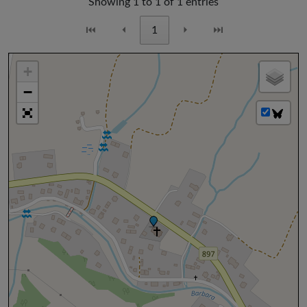
Showing 1 to 1 of 1 entries
⏮
⏴
1
⏵
⏭
+
−