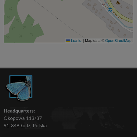
Leaflet
|
Map data ©
OpenStreetMap
Headquarters:
Okopowa 113/37
91-849 Łódź, Polska