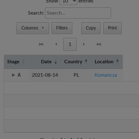
Show
entries
Search:
Columns
Filters
Copy
Print
▼
⏮
⏴
1
⏵
⏭
Stage
Date
Country
Location
A
2021-08-14
PL
Komańcza