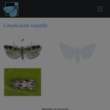
Caryocolum cassella