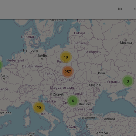
⏮
⏴
10
257
3
6
20