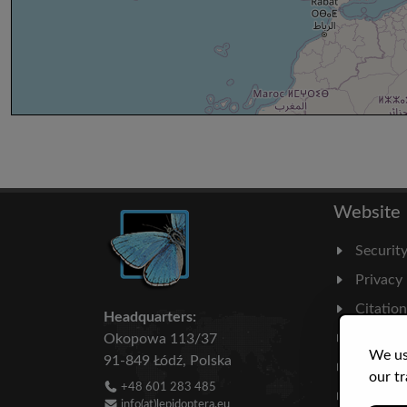
Website
Securit
Privacy
Citatio
Headquarters:
Milesto
Okopowa 113/37
We us
91-849 Łódź, Polska
Literatu
our tr
+48 601 283 485
Statisti
info(at)lepidoptera.eu