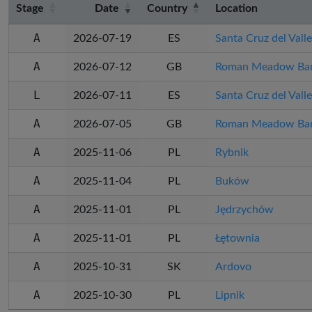
Stage
Date
Country
Location
A
2026-07-19
ES
Santa Cruz del Valle
A
2026-07-12
GB
Roman Meadow Ban
L
2026-07-11
ES
Santa Cruz del Valle
A
2026-07-05
GB
Roman Meadow Ban
A
2025-11-06
PL
Rybnik
A
2025-11-04
PL
Buków
A
2025-11-01
PL
Jędrzychów
A
2025-11-01
PL
Łętownia
A
2025-10-31
SK
Ardovo
A
2025-10-30
PL
Lipnik