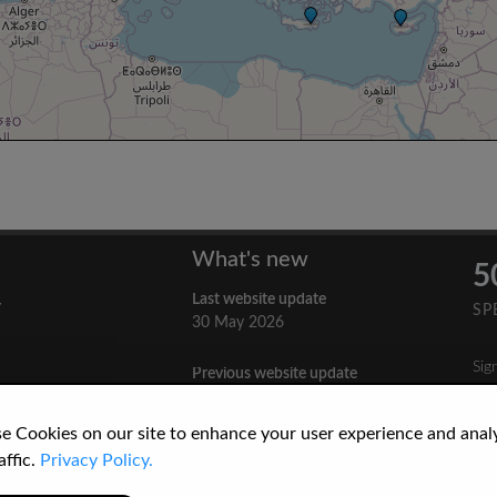
What's new
5
Last website update
y
SP
30 May 2026
Sig
Previous website update
n
3 April 2026
nes
e Cookies on our site to enhance your user experience and anal
re
How to Cite a Website
affic.
Privacy Policy.
3 September 2025
cs