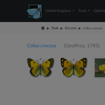
United Kingdom
Tools
Galleri
Tools
Records
Colias croceus
Colias croceus
(Geoffroy, 1785)