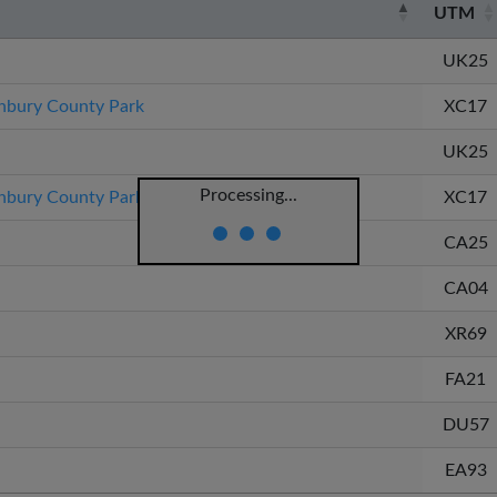
UTM
UK25
bury County Park
XC17
UK25
Processing...
bury County Park
XC17
CA25
CA04
XR69
FA21
DU57
EA93