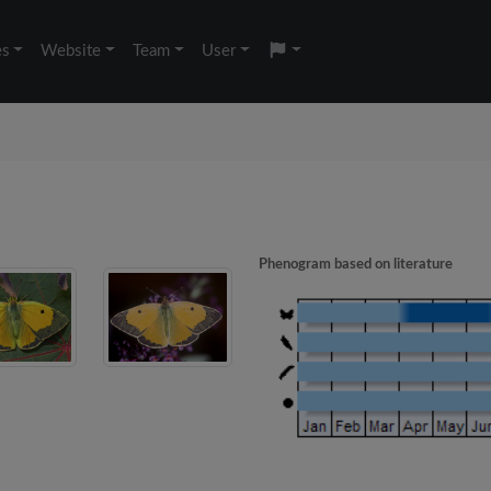
es
Website
Team
User
Phenogram based on literature