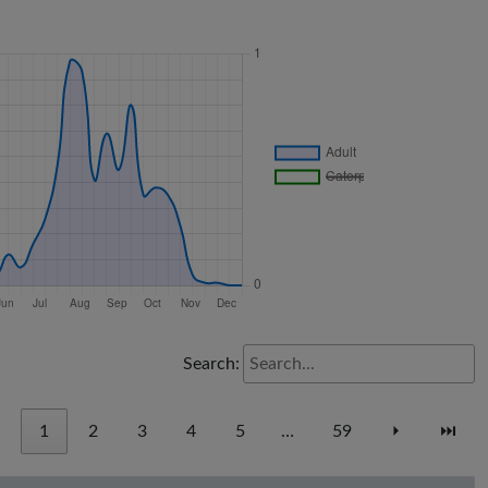
Search:
1
2
3
4
5
…
59
⏵
⏭