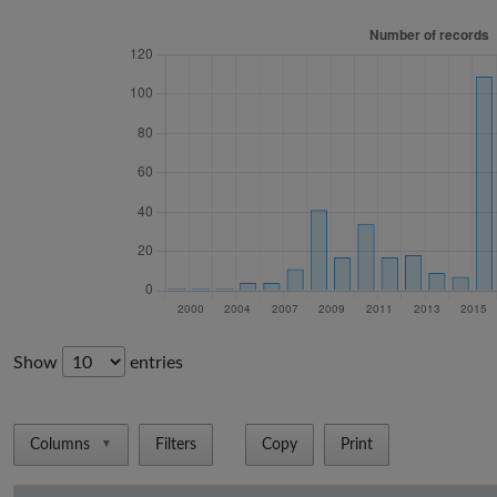
Show
entries
Columns
Filters
Copy
Print
▼