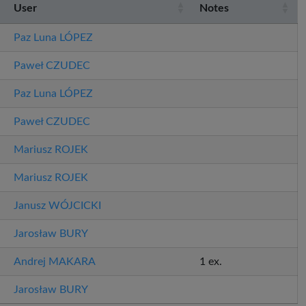
User
Notes
Paz Luna
LÓPEZ
Paweł
CZUDEC
Paz Luna
LÓPEZ
Paweł
CZUDEC
Mariusz
ROJEK
Mariusz
ROJEK
Janusz
WÓJCICKI
Jarosław
BURY
Andrej
MAKARA
1 ex.
Jarosław
BURY