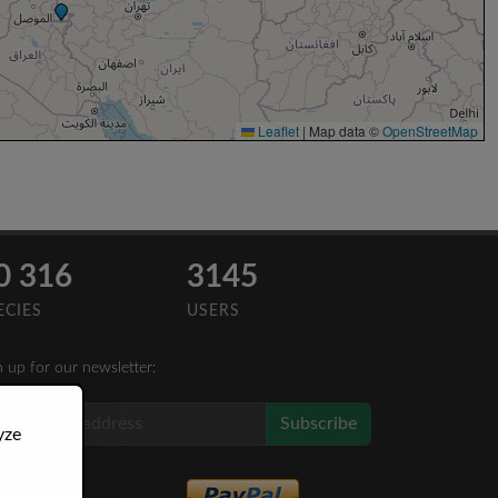
Leaflet
|
Map data ©
OpenStreetMap
0 316
3145
ECIES
USERS
n up for our newsletter:
Subscribe
yze
Like Us