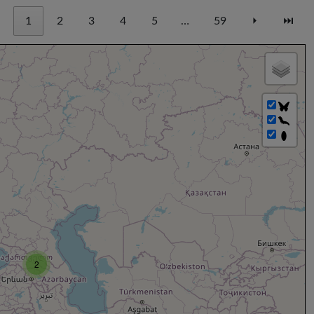
1
2
3
4
5
…
59
⏵
⏭
2