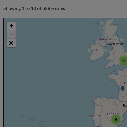
Showing 1 to 10 of 588 entries
+
−
9
6