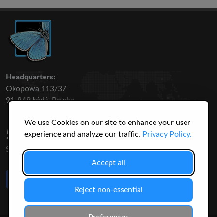
Headquarters:
Okopowa 113/37
91-849 Łódź, Polska
We use Cookies on our site to enhance your user
50 316
3145
experience and analyze our traffic.
Privacy Policy.
SPECIES
USERS
Accept all
Like Us
on Facebook
Reject non-essential