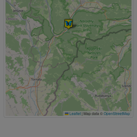
Leaflet
|
Map data ©
OpenStreetMap