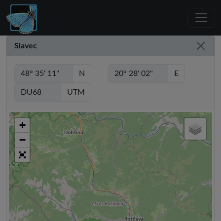
Slavec
N
E
UTM
+
−