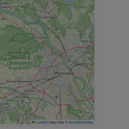
Leaflet
|
Map data ©
OpenStreetMap