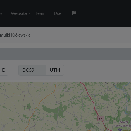
es
Website
Team
User
amułki Królewskie
E
UTM