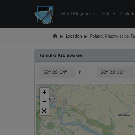
United Kingdom
Tools
Galleri
Location
Poland, Mazowieckie, F
Famułki Królewskie
N
+
−